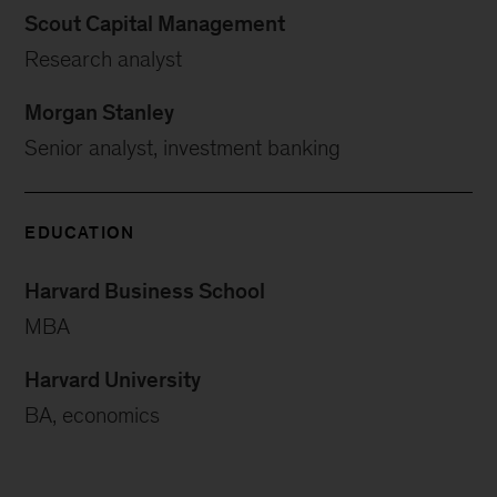
Scout Capital Management
Research analyst
Morgan Stanley
Senior analyst, investment banking
EDUCATION
Harvard Business School
MBA
Harvard University
BA, economics