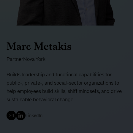
Marc Metakis
Partner
Nova York
Builds leadership and functional capabilities for
public-, private-, and social-sector organizations to
help employees build skills, shift mindsets, and drive
sustainable behavioral change
LinkedIn