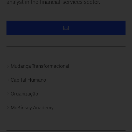
analyst in the financial-services sector.
Mudança Transformacional
Capital Humano
Organização
McKinsey Academy