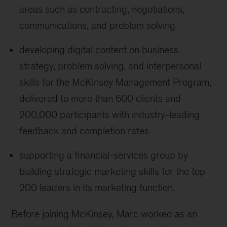
areas such as contracting, negotiations,
communications, and problem solving
developing digital content on business
strategy, problem solving, and interpersonal
skills for the McKinsey Management Program,
delivered to more than 600 clients and
200,000 participants with industry-leading
feedback and completion rates
supporting a financial-services group by
building strategic marketing skills for the top
200 leaders in its marketing function.
Before joining McKinsey, Marc worked as an