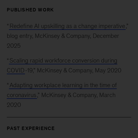
PUBLISHED WORK
“
Redefine AI upskilling as a change imperative
,”
blog entry, McKinsey & Company, December
2025
“
Scaling rapid workforce conversion during
COVID
-19,” McKinsey & Company, May 2020
“
Adapting workplace learning in the time of
coronavirus
,” McKinsey & Company, March
2020
PAST EXPERIENCE