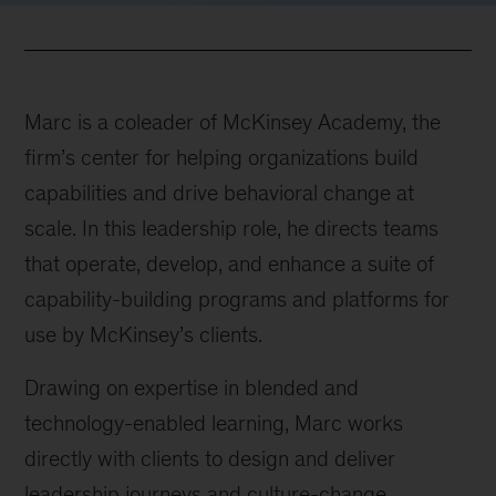
Marc is a coleader of McKinsey Academy, the
firm’s center for helping organizations build
capabilities and drive behavioral change at
scale. In this leadership role, he directs teams
that operate, develop, and enhance a suite of
capability-building programs and platforms for
use by McKinsey’s clients.
Drawing on expertise in blended and
technology-enabled learning, Marc works
directly with clients to design and deliver
leadership journeys and culture-change