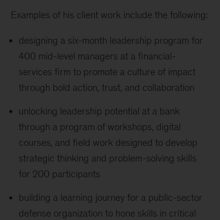
Examples of his client work include the following:
designing a six-month leadership program for
400 mid-level managers at a financial-
services firm to promote a culture of impact
through bold action, trust, and collaboration
unlocking leadership potential at a bank
through a program of workshops, digital
courses, and field work designed to develop
strategic thinking and problem-solving skills
for 200 participants
building a learning journey for a public-sector
defense organization to hone skills in critical