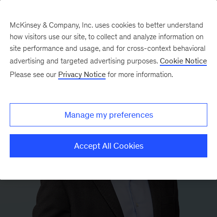
McKinsey & Company, Inc. uses cookies to better understand
how visitors use our site, to collect and analyze information on
site performance and usage, and for cross-context behavioral
advertising and targeted advertising purposes.
Cookie Notice
Please see our
Privacy Notice
for more information.
Manage my preferences
Accept All Cookies