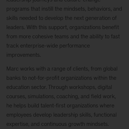
programs that instill the mindsets, behaviors, and
skills needed to develop the next generation of
leaders. With this support, organizations benefit
from more cohesive teams and the ability to fast
track enterprise-wide performance
improvements.
Marc works with a range of clients, from global
banks to not-for-profit organizations within the
education sector. Through workshops, digital
courses, simulations, coaching, and field work,
he helps build talent-first organizations where
employees develop leadership skills, functional
expertise, and continuous growth mindsets.