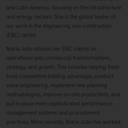
and Latin America, focusing on the infrastructure
and energy sectors. She is the global leader of
our work in the engineering and construction
(E&C) sector.
Maria João advises her E&C clients on
operational and commercial transformations,
strategy, and growth. This includes helping them
build competitive bidding advantage, conduct
value engineering, implement new planning
methodologies, improve on-site productivity, and
put in place more sophisticated performance-
management systems and procurement
practices. More recently, Maria João has worked