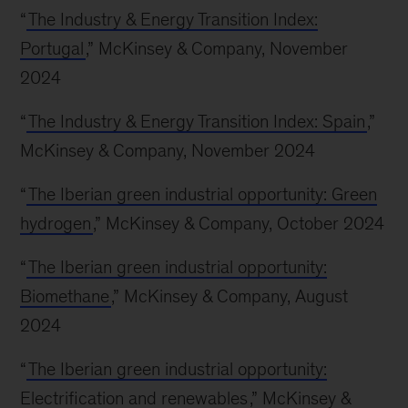
“
The Industry & Energy Transition Index:
Portugal
,” McKinsey & Company, November
2024
“
The Industry & Energy Transition Index: Spain
,”
McKinsey & Company, November 2024
“
The Iberian green industrial opportunity: Green
hydrogen
,” McKinsey & Company, October 2024
“
The Iberian green industrial opportunity:
Biomethane
,” McKinsey & Company, August
2024
“
The Iberian green industrial opportunity:
Electrification and renewables
,” McKinsey &