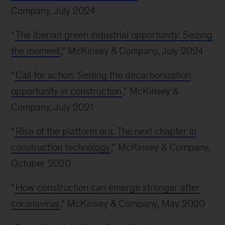
Company, July 2024
“
The Iberian green industrial opportunity: Seizing
the moment
,” McKinsey & Company, July 2024
“
Call for action: Seizing the decarbonization
opportunity in construction
,” McKinsey &
Company, July 2021
“
Rise of the platform era: The next chapter in
construction technology
,” McKinsey & Company,
October 2020
“
How construction can emerge stronger after
coronavirus
,” McKinsey & Company, May 2020