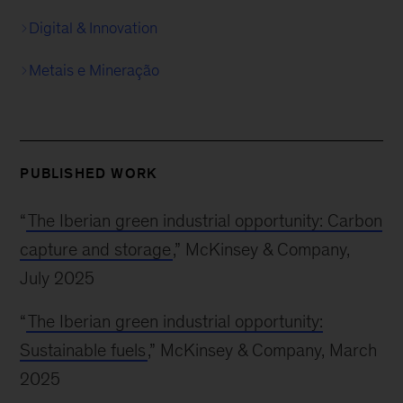
Digital & Innovation
Metais e Mineração
PUBLISHED WORK
“
The Iberian green industrial opportunity: Carbon
capture and storage
,” McKinsey & Company,
July 2025
“
The Iberian green industrial opportunity:
Sustainable fuels
,” McKinsey & Company, March
2025