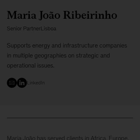
Maria João Ribeirinho
Senior Partner
Lisboa
Supports energy and infrastructure companies
in multiple geographies on strategic and
operational issues.
LinkedIn
Maria João has served clients in Africa, Europe,