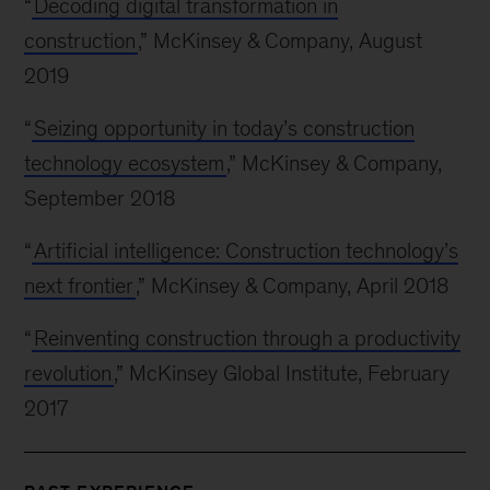
“
Decoding digital transformation in
construction
,” McKinsey & Company, August
2019
“
Seizing opportunity in today’s construction
technology ecosystem
,” McKinsey & Company,
September 2018
“
Artificial intelligence: Construction technology’s
next frontier
,” McKinsey & Company, April 2018
“
Reinventing construction through a productivity
revolution
,” McKinsey Global Institute, February
2017