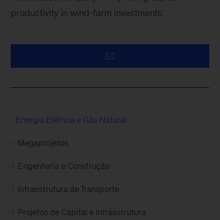
productivity in wind-farm investments.
Energia Elétrica e Gás Natural
Megaprojetos
Engenharia e Construção
Infraestrutura de Transporte
Projetos de Capital e Infraestrutura