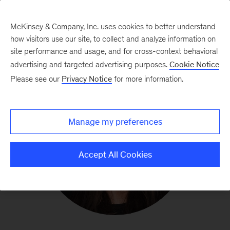
McKinsey & Company, Inc. uses cookies to better understand
how visitors use our site, to collect and analyze information on
site performance and usage, and for cross-context behavioral
advertising and targeted advertising purposes.
Cookie Notice
Please see our
Privacy Notice
for more information.
Manage my preferences
Accept All Cookies