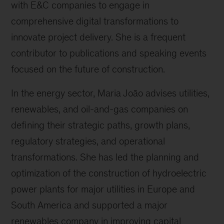
with E&C companies to engage in
comprehensive digital transformations to
innovate project delivery. She is a frequent
contributor to publications and speaking events
focused on the future of construction.
In the energy sector, Maria João advises utilities,
renewables, and oil-and-gas companies on
defining their strategic paths, growth plans,
regulatory strategies, and operational
transformations. She has led the planning and
optimization of the construction of hydroelectric
power plants for major utilities in Europe and
South America and supported a major
renewables company in improving capital