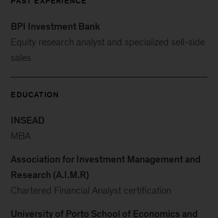
PAST EXPERIENCE
BPI Investment Bank
Equity research analyst and specialized sell-side
sales
EDUCATION
INSEAD
MBA
Association for Investment Management and
Research (A.I.M.R)
Chartered Financial Analyst certification
University of Porto School of Economics and