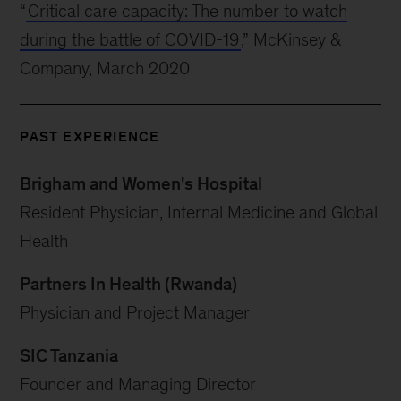
“
Critical care capacity: The number to watch
during the battle of COVID-19
,” McKinsey &
Company, March 2020
PAST EXPERIENCE
Brigham and Women's Hospital
Resident Physician, Internal Medicine and Global
Health
Partners In Health (Rwanda)
Physician and Project Manager
SIC Tanzania
Founder and Managing Director