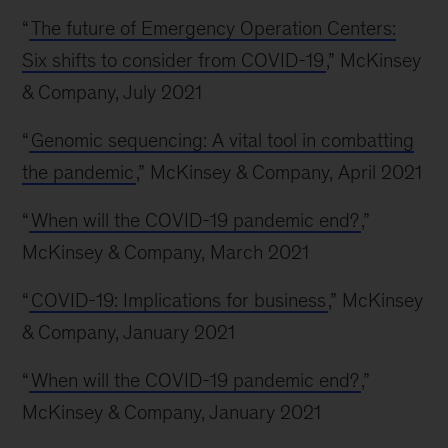
“
The future of Emergency Operation Centers:
Six shifts to consider from COVID-19
,” McKinsey
& Company, July 2021
“
Genomic sequencing: A vital tool in combatting
the pandemic
,” McKinsey & Company, April 2021
“
When will the COVID-19 pandemic end?
,”
McKinsey & Company, March 2021
“
COVID-19: Implications for business
,” McKinsey
& Company, January 2021
“
When will the COVID-19 pandemic end?
,”
McKinsey & Company, January 2021