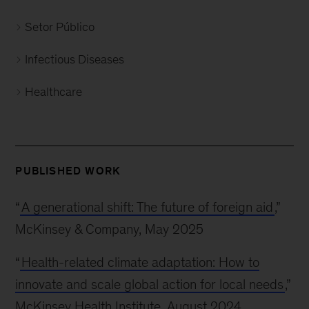
Setor Público
Infectious Diseases
Healthcare
PUBLISHED WORK
“
A generational shift: The future of foreign aid
,”
McKinsey & Company, May 2025
“
Health-related climate adaptation: How to
innovate and scale global action for local needs
,”
McKinsey Health Institute, August 2024