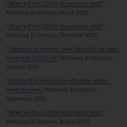
“
When will the COVID-19 pandemic end?
,”
McKinsey & Company, March 2022
“
When will the COVID-19 pandemic end?
,”
McKinsey & Company, December 2021
“
Pandemic to endemic: How the world can learn
to live with COVID-19
,” McKinsey & Company,
October 2021
“
COVID-19: A comparison with other public-
health burdens
,” McKinsey & Company,
September 2021
“
When will the COVID-19 pandemic end?
,”
McKinsey & Company, August 2021