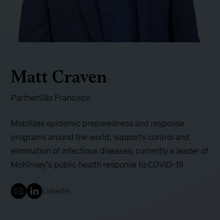
Matt Craven
Partner
São Francisco
Mobilizes epidemic preparedness and response
programs around the world; supports control and
elimination of infectious diseases; currently a leader of
McKinsey’s public health response to COVID-19
LinkedIn