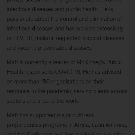
infectious diseases and public health. He is
passionate about the control and elimination of
infectious diseases and has worked extensively
on HIV, TB, malaria, neglected tropical diseases
and vaccine preventable diseases.
Matt is currently a leader of McKinsey’s Public
Health response to COVID-19. He has advised
on more than 150 organizations on their
response to the pandemic, serving clients across
sectors and around the world.
Matt has supported major outbreak
preparedness programs in Africa, Latin America,
and the Caribbean and has worked on a number