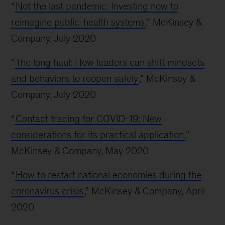
“
Not the last pandemic: Investing now to
reimagine public-health systems
,” McKinsey &
Company, July 2020
“
The long haul: How leaders can shift mindsets
and behaviors to reopen safely
,” McKinsey &
Company, July 2020
“
Contact tracing for COVID-19: New
considerations for its practical application
,”
McKinsey & Company, May 2020
“
How to restart national economies during the
coronavirus crisis
,” McKinsey & Company, April
2020