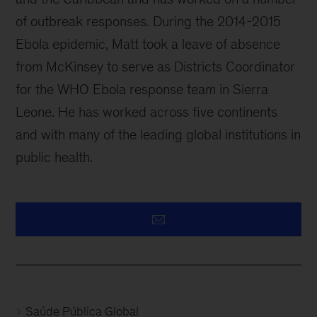
of outbreak responses. During the 2014-2015
Ebola epidemic, Matt took a leave of absence
from McKinsey to serve as Districts Coordinator
for the WHO Ebola response team in Sierra
Leone. He has worked across five continents
and with many of the leading global institutions in
public health.
Saúde Pública Global