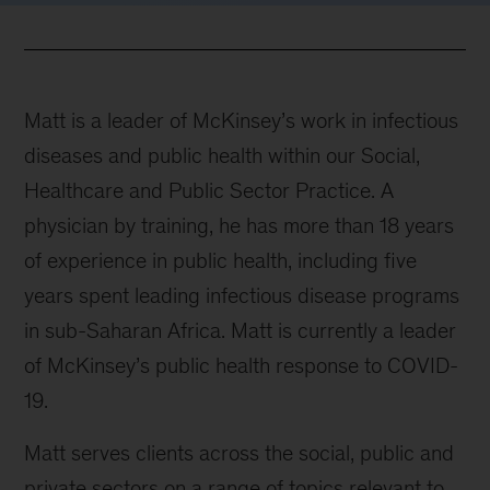
Matt is a leader of McKinsey’s work in infectious
diseases and public health within our Social,
Healthcare and Public Sector Practice. A
physician by training, he has more than 18 years
of experience in public health, including five
years spent leading infectious disease programs
in sub-Saharan Africa. Matt is currently a leader
of McKinsey’s public health response to COVID-
19.
Matt serves clients across the social, public and
private sectors on a range of topics relevant to