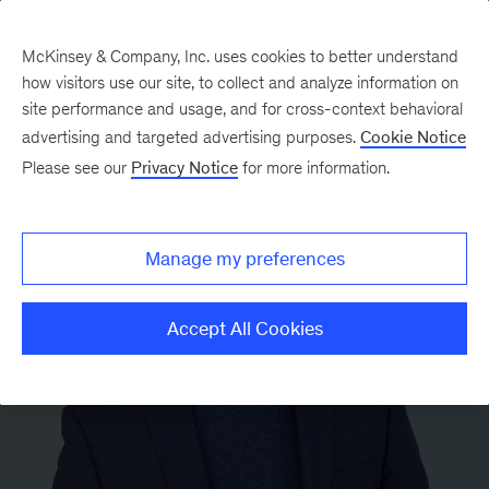
McKinsey & Company, Inc. uses cookies to better understand
how visitors use our site, to collect and analyze information on
site performance and usage, and for cross-context behavioral
advertising and targeted advertising purposes.
Cookie Notice
Please see our
Privacy Notice
for more information.
Manage my preferences
Accept All Cookies