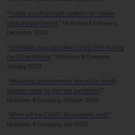
“
Future-proofing health systems for climate
risks and pandemics
,” McKinsey & Company,
December 2023
“
One billion days lost: How COVID-19 is hurting
the US workforce
,” McKinsey & Company,
January 2023
“
Measuring preparedness: Are public health
systems ready for the next pandemic
?,”
McKinsey & Company, October 2022
“
When will the COVID-19 pandemic end?
,”
McKinsey & Company, July 2022