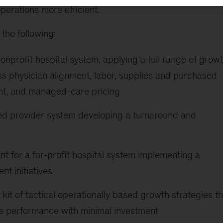
perations more efficient.
the following:
nonprofit hospital system, applying a full range of grow
ss physician alignment, labor, supplies and purchased
nt, and managed-care pricing
sed provider system developing a turnaround and
t for a for-profit hospital system implementing a
t initiatives
kit of tactical operationally based growth strategies th
ine performance with minimal investment