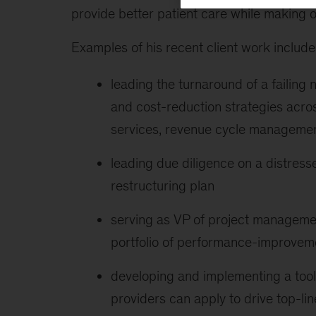
provide better patient care while making o
Examples of his recent client work include 
leading the turnaround of a failing 
and cost-reduction strategies acro
services, revenue cycle manageme
leading due diligence on a distres
restructuring plan
serving as VP of project managemen
portfolio of performance-improvemen
developing and implementing a tool 
providers can apply to drive top-l