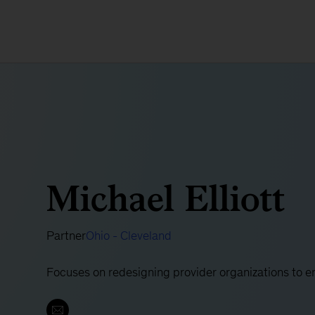
Michael Elliott
Partner
Ohio - Cleveland
Focuses on redesigning provider organizations to e