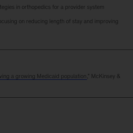
tegies in orthopedics for a provider system
focusing on reducing length of stay and improving
erving a growing Medicaid population
,” McKinsey &