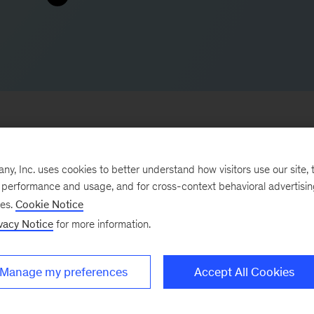
, Inc. uses cookies to better understand how visitors use our site, t
to improve operations and capture short-term growth. 
e performance and usage, and for cross-context behavioral advertisi
nd underperforming institutions make transformational
ses.
Cookie Notice
vacy Notice
for more information.
the factors that drive performance. He also helps leade
nd programs in both clinical and nonclinical areas.
Manage my preferences
Accept All Cookies
ed broad experience across the provider landscape,
emic, and community hospitals. He helps healthcare syst