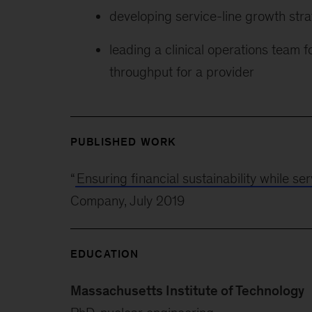
developing service-line growth stra
leading a clinical operations team 
throughput for a provider
PUBLISHED WORK
“
Ensuring financial sustainability while s
Company, July 2019
EDUCATION
Massachusetts Institute of Technology