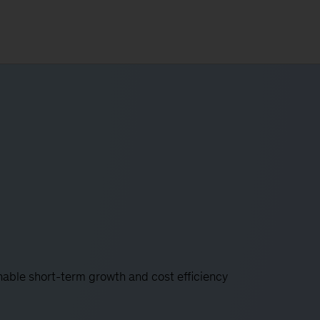
nable short-term growth and cost efficiency