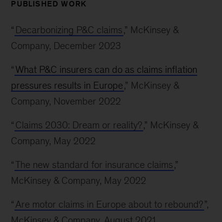
PUBLISHED WORK
“
Decarbonizing P&C claims
,” McKinsey &
Company, December 2023
“
What P&C insurers can do as claims inflation
pressures results in Europe
,” McKinsey &
Company, November 2022
“
Claims 2030: Dream or reality?
,” McKinsey &
Company, May 2022
“
The new standard for insurance claims
,”
McKinsey & Company, May 2022
“
Are motor claims in Europe about to rebound?
”,
McKinsey & Company, August 2021