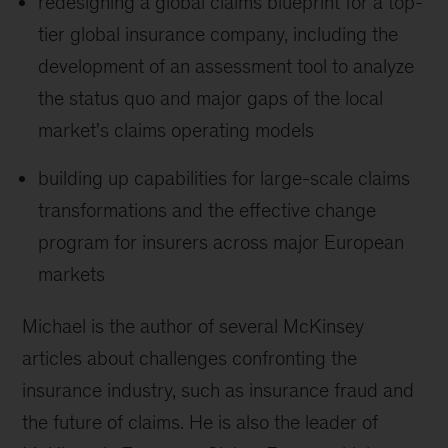
redesigning a global claims blueprint for a top-
tier global insurance company, including the
development of an assessment tool to analyze
the status quo and major gaps of the local
market's claims operating models
building up capabilities for large-scale claims
transformations and the effective change
program for insurers across major European
markets
Michael is the author of several McKinsey
articles about challenges confronting the
insurance industry, such as insurance fraud and
the future of claims. He is also the leader of