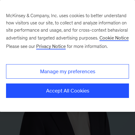
McKinsey & Company, Inc. uses cookies to better understand
how visitors use our site, to collect and analyze information on
site performance and usage, and for cross-context behavioral
advertising and targeted advertising purposes.
Cookie Notice
Please see our
Privacy Notice
for more information.
Manage my preferences
Accept All Cookies