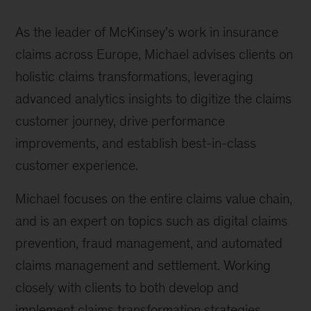
As the leader of McKinsey's work in insurance
claims across Europe, Michael advises clients on
holistic claims transformations, leveraging
advanced analytics insights to digitize the claims
customer journey, drive performance
improvements, and establish best-in-class
customer experience.
Michael focuses on the entire claims value chain,
and is an expert on topics such as digital claims
prevention, fraud management, and automated
claims management and settlement. Working
closely with clients to both develop and
implement claims transformation strategies,