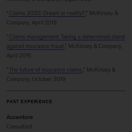
“
Claims 2030: Dream or reality?
,” McKinsey &
Company, April 2019
“
Claims management: Taking a determined stand
against insurance fraud
,” McKinsey & Company,
April 2015
“
The future of insurance claims
,” McKinsey &
Company, October 2019
PAST EXPERIENCE
Accenture
Consultant