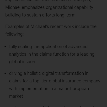
Michael emphasizes organizational capability
building to sustain efforts long-term.
Examples of Michael’s recent work include the
following:
fully scaling the application of advanced
analytics in the claims function for a leading
global insurer
driving a holistic digital transformation in
claims for a top-tier global insurance company
with implementation in a major European
market