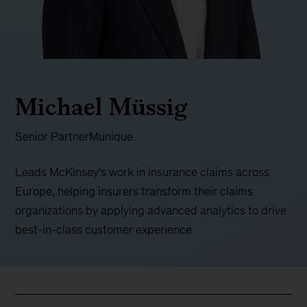
Michael Müssig
Senior Partner
Munique
Leads McKinsey's work in insurance claims across
Europe, helping insurers transform their claims
organizations by applying advanced analytics to drive
best-in-class customer experience