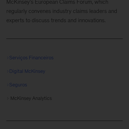
McKinsey's European Claims Forum, which
regularly convenes industry claims leaders and
experts to discuss trends and innovations.
Serviços Financeiros
Digital McKinsey
Seguros
McKinsey Analytics