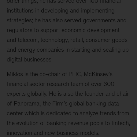
other things, he has served over 100 financial
institutions in developing and implementing
strategies; he has also served governments and
regulators to support economic development
and telecom, technology, retail, consumer goods
and energy companies in starting and scaling up
digital businesses.
Miklos is the co-chair of PFIC, McKinsey’s
financial sector research team of over 300
experts globally. He is also the founder and chair
of
Panorama
, the Firm’s global banking data
center which is dedicated to analyze trends from
the evolution of banking revenue pools to fintech,
innovation and new business models.