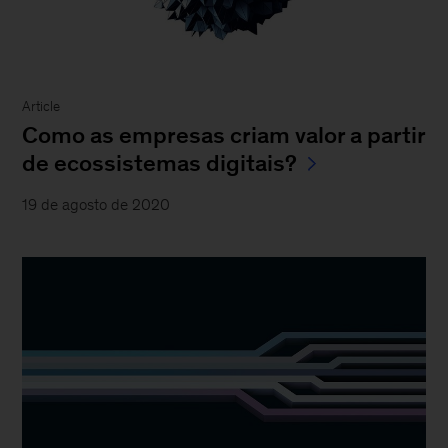
Article
Como as empresas criam valor a partir
de ecossistemas digitais?
19 de agosto de 2020