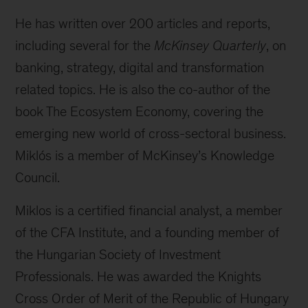
He has written over 200 articles and reports,
including several for the
McKinsey Quarterly
, on
banking, strategy, digital and transformation
related topics. He is also the co-author of the
book The Ecosystem Economy, covering the
emerging new world of cross-sectoral business.
Miklós is a member of McKinsey’s Knowledge
Council.
Miklos is a certified financial analyst, a member
of the CFA Institute, and a founding member of
the Hungarian Society of Investment
Professionals. He was awarded the Knights
Cross Order of Merit of the Republic of Hungary