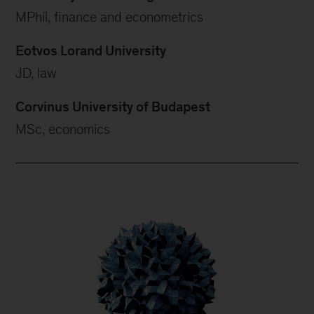
MPhil, finance and econometrics
Eotvos Lorand University
JD, law
Corvinus University of Budapest
MSc, economics