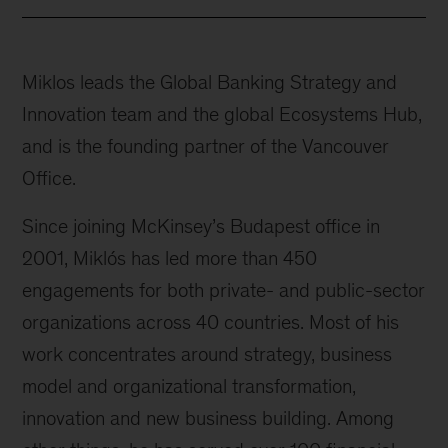
Miklos leads the Global Banking Strategy and
Innovation team and the global Ecosystems Hub,
and is the founding partner of the Vancouver
Office.
Since joining McKinsey’s Budapest office in
2001, Miklós has led more than 450
engagements for both private- and public-sector
organizations across 40 countries. Most of his
work concentrates around strategy, business
model and organizational transformation,
innovation and new business building. Among