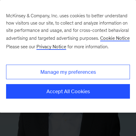
McKinsey & Company, Inc. uses cookies to better understand
how visitors use our site, to collect and analyze information on
site performance and usage, and for cross-context behavioral
advertising and targeted advertising purposes.
Cookie Notice
Please see our
Privacy Notice
for more information.
Manage my preferences
Accept All Cookies