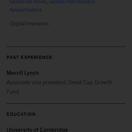
Gestão de Ativos, Gestão Patrimonial e
Aposentadoria
Digital Innovation
PAST EXPERIENCE
Merrill Lynch
Associate vice president, Small Cap Growth
Fund
EDUCATION
University of Cambridge