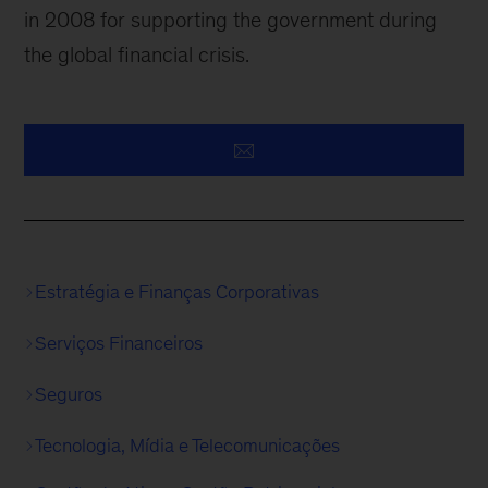
in 2008 for supporting the government during
the global financial crisis.
Estratégia e Finanças Corporativas
Serviços Financeiros
Seguros
Tecnologia, Mídia e Telecomunicações