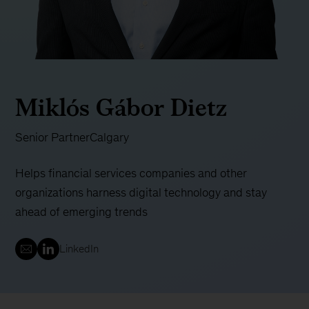
Miklós Gábor Dietz
Senior Partner
Calgary
Helps financial services companies and other
organizations harness digital technology and stay
ahead of emerging trends
LinkedIn