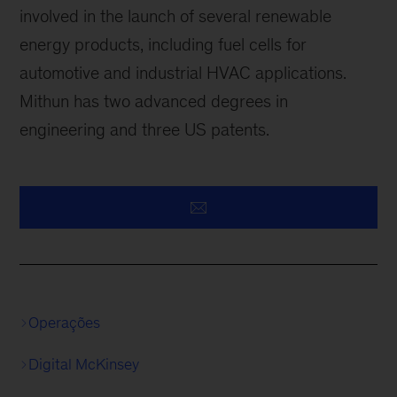
involved in the launch of several renewable
energy products, including fuel cells for
automotive and industrial HVAC applications.
Mithun has two advanced degrees in
engineering and three US patents.
Operações
Digital McKinsey