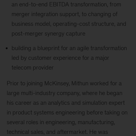
an end-to-end EBITDA transformation, from
merger integration support, to changing of
business model, operating-cost structure, and
post-merger synergy capture
building a blueprint for an agile transformation
led by customer experience for a major
telecom provider
Prior to joining McKinsey, Mithun worked for a
large multi-industry company, where he began
his career as an analytics and simulation expert
in product systems engineering before taking on
several roles in engineering, manufacturing,
technical sales, and aftermarket. He was