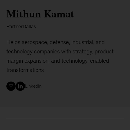
Mithun Kamat
Partner
Dallas
Helps aerospace, defense, industrial, and
technology companies with strategy, product,
margin expansion, and technology-enabled
transformations
LinkedIn