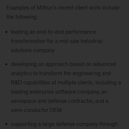
Examples of Mithun’s recent client work include
the following:
leading an end-to-end performance
transformation for a mid-size industrial
solutions company
developing an approach based on advanced
analytics to transform the engineering and
R&D capabilities at multiple clients, including a
leading enterprise software company, an
aerospace and defense contractor, and a
semi-conductor OEM
supporting a large defense company through