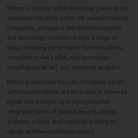
Mithun is a leader within McKinsey’s work in the
advanced industries sector. He serves industrial
companies, aerospace and defense suppliers,
and technology providers across a range of
topics including performance transformations,
innovation or R&D, M&A, and technology—
including digital, IIoT, and advanced analytics.
Mithun is especially focused on helping clients
with transformations of their products driven by
digital and analytics by bringing together
integrated teams of domain experts, design,
analytics, culture, and capability building to
rapidly achieve sustainable impact.