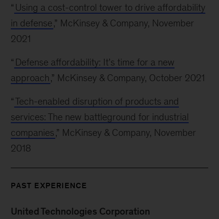
“
Using a cost-control tower to drive affordability
in defense
,” McKinsey & Company, November
2021
“
Defense affordability: It’s time for a new
approach
,” McKinsey & Company, October 2021
“
Tech-enabled disruption of products and
services: The new battleground for industrial
companies
,” McKinsey & Company, November
2018
PAST EXPERIENCE
United Technologies Corporation