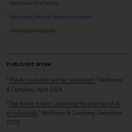
Aeroespacial e Defesa
Tecnologia, Mídia e Telecomunicações
Advanced Industries
PUBLISHED WORK
“
The AI revolution will be ‘virtualized’
,” McKinsey
& Company, April 2024
“
The future is now: Unlocking the promise of AI
in industrials
,” McKinsey & Company, December
2022