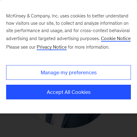
McKinsey & Company, Inc. uses cookies to better understand
how visitors use our site, to collect and analyze information on
site performance and usage, and for cross-context behavioral
advertising and targeted advertising purposes.
Cookie Notice
Please see our
Privacy Notice
for more information.
Manage my preferences
Accept All Cookies