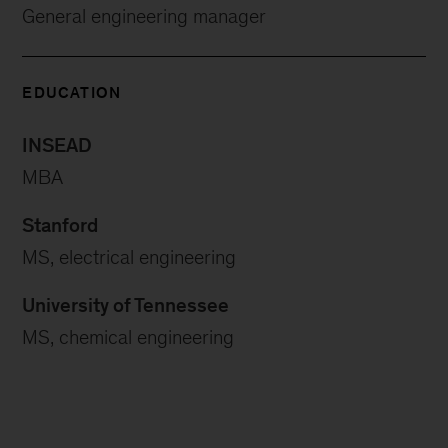
General engineering manager
EDUCATION
INSEAD
MBA
Stanford
MS, electrical engineering
University of Tennessee
MS, chemical engineering