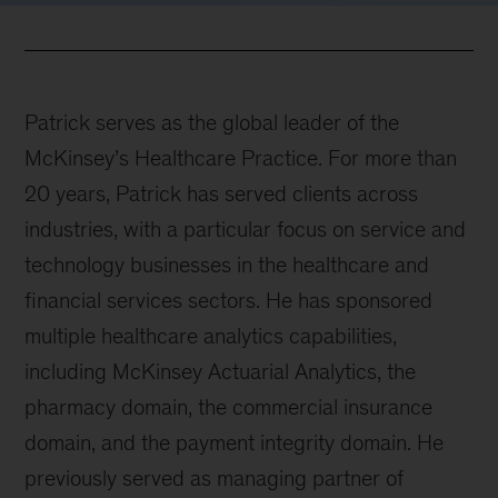
Patrick serves as the global leader of the
McKinsey’s Healthcare Practice. For more than
20 years, Patrick has served clients across
industries, with a particular focus on service and
technology businesses in the healthcare and
financial services sectors. He has sponsored
multiple healthcare analytics capabilities,
including McKinsey Actuarial Analytics, the
pharmacy domain, the commercial insurance
domain, and the payment integrity domain. He
previously served as managing partner of