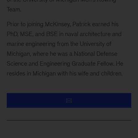
Team.
Prior to joining McKinsey, Patrick earned his
PhD, MSE, and BSE in naval architecture and
marine engineering from the University of
Michigan, where he was a National Defense
Science and Engineering Graduate Fellow. He
resides in Michigan with his wife and children.