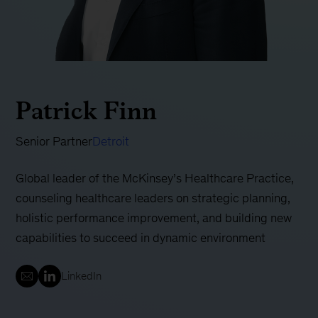
Patrick Finn
Senior Partner
Detroit
Global leader of the McKinsey’s Healthcare Practice,
counseling healthcare leaders on strategic planning,
holistic performance improvement, and building new
capabilities to succeed in dynamic environment
LinkedIn