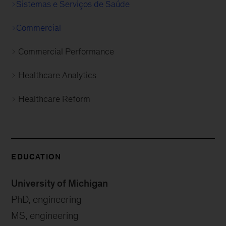
Sistemas e Serviços de Saúde
Commercial
Commercial Performance
Healthcare Analytics
Healthcare Reform
EDUCATION
University of Michigan
PhD, engineering
MS, engineering