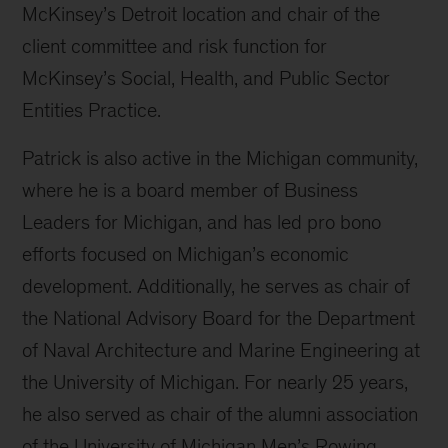
McKinsey’s Detroit location and chair of the
client committee and risk function for
McKinsey’s Social, Health, and Public Sector
Entities Practice.
Patrick is also active in the Michigan community,
where he is a board member of Business
Leaders for Michigan, and has led pro bono
efforts focused on Michigan’s economic
development. Additionally, he serves as chair of
the National Advisory Board for the Department
of Naval Architecture and Marine Engineering at
the University of Michigan. For nearly 25 years,
he also served as chair of the alumni association
of the University of Michigan Men’s Rowing