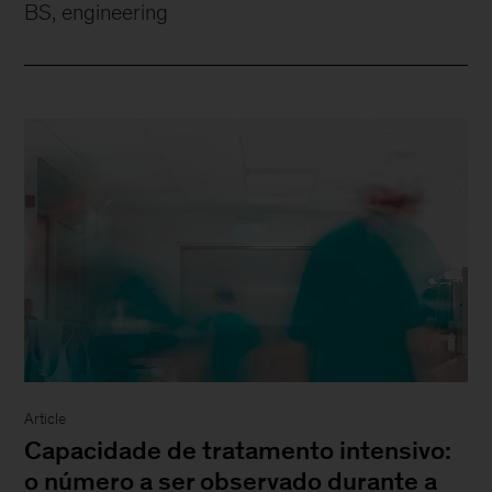
BS, engineering
Article
Capacidade de tratamento intensivo:
o número a ser observado durante a