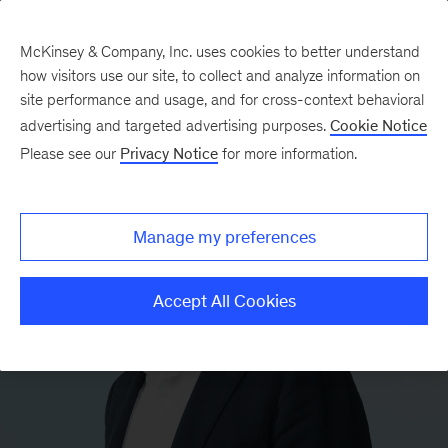
McKinsey & Company, Inc. uses cookies to better understand
how visitors use our site, to collect and analyze information on
site performance and usage, and for cross-context behavioral
advertising and targeted advertising purposes.
Cookie Notice
Please see our
Privacy Notice
for more information.
Manage my preferences
Accept All Cookies