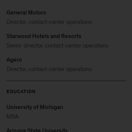
General Motors
Director, contact-center operations
Starwood Hotels and Resorts
Senior director, contact-center operations
Agero
Director, contact-center operations
EDUCATION
University of Michigan
MBA
Arizona State University