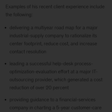
Examples of his recent client experience include
the following:
delivering a multiyear road map for a major
industrial-supply company to rationalize its
center footprint, reduce cost, and increase
contact resolution
leading a successful help-desk process-
optimization-evaluation effort at a major IT-
outsourcing provider, which generated a cost
reduction of over 20 percent
providing guidance to a financial-services
company in charting a 5-year customer-care