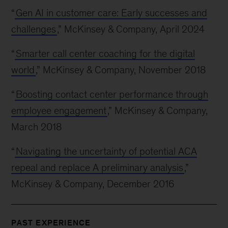
“
Gen AI in customer care: Early successes and
challenges
,” McKinsey & Company, April 2024
“
Smarter call center coaching for the digital
world
,” McKinsey & Company, November 2018
“
Boosting contact center performance through
employee engagement
,” McKinsey & Company,
March 2018
“
Navigating the uncertainty of potential ACA
repeal and replace A preliminary analysis
,”
McKinsey & Company, December 2016
PAST EXPERIENCE