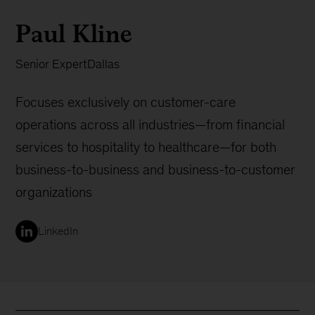
Paul Kline
Senior Expert
Dallas
Focuses exclusively on customer-care
operations across all industries—from financial
services to hospitality to healthcare—for both
business-to-business and business-to-customer
organizations
LinkedIn