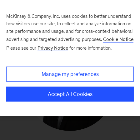
McKinsey & Company, Inc. uses cookies to better understand
how visitors use our site, to collect and analyze information on
site performance and usage, and for cross-context behavioral
advertising and targeted advertising purposes.
Cookie Notice
Please see our
Privacy Notice
for more information.
Manage my preferences
Accept All Cookies