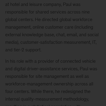
at hotel and leisure company, Paul was
responsible for shared services across nine
global centers. He directed global workforce
management, online customer care (including
external knowledge base, chat, email, and social
media), customer-satisfaction measurement, IT,
and tier-2 support.
In his role with a provider of connected vehicle
and digital driver-assistance services, Paul was
responsible for site management as well as
workforce-management ownership across all
four centers. While there, he redesigned the
internal quality-measurement methodology,