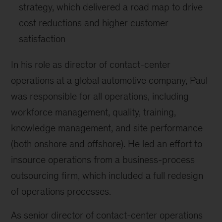
strategy, which delivered a road map to drive
cost reductions and higher customer
satisfaction
In his role as director of contact-center
operations at a global automotive company, Paul
was responsible for all operations, including
workforce management, quality, training,
knowledge management, and site performance
(both onshore and offshore). He led an effort to
insource operations from a business-process
outsourcing firm, which included a full redesign
of operations processes.
As senior director of contact-center operations