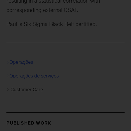
resulting in a statistical correlation with
corresponding external CSAT.
Paul is Six Sigma Black Belt certified.
Operações
Operações de serviços
Customer Care
PUBLISHED WORK