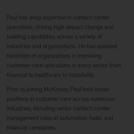
Paul has deep expertise in contact-center
operations, driving high-impact change and
building capabilities across a variety of
industries and organizations. He has assisted
hundreds of organizations in improving
customer-care operations in every sector from
financial to healthcare to hospitality.
Prior to joining McKinsey, Paul held senior
positions in customer care across numerous
industries, including senior contact-center
management roles at automotive, hotel, and
financial companies.