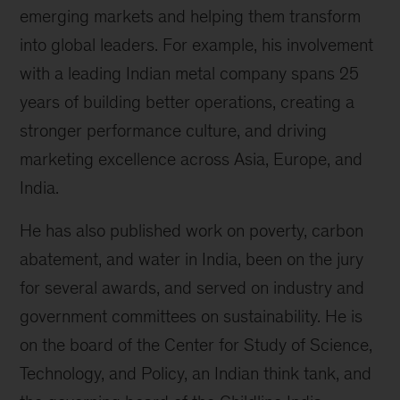
emerging markets and helping them transform
into global leaders. For example, his involvement
with a leading Indian metal company spans 25
years of building better operations, creating a
stronger performance culture, and driving
marketing excellence across Asia, Europe, and
India.
He has also published work on poverty, carbon
abatement, and water in India, been on the jury
for several awards, and served on industry and
government committees on sustainability. He is
on the board of the Center for Study of Science,
Technology, and Policy, an Indian think tank, and