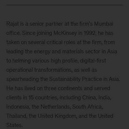
Rajat is a senior partner at the firm’s Mumbai
office. Since joining McKinsey in 1992, he has
taken on several critical roles at the firm, from
leading the energy and materials sector in Asia
to helming various high profile, digital-first
operational transformations, as well as
spearheading the Sustainability Practice in Asia.
He has lived on three continents and served
clients in 15 countries, including China, India,
Indonesia, the Netherlands, South Africa,
Thailand, the United Kingdom, and the United
States.