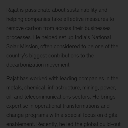
Rajat is passionate about sustainability and
helping companies take effective measures to
remove carbon from across their businesses
processes. He helped set up India’s National
Solar Mission, often considered to be one of the
country’s biggest contributions to the
decarbonization movement.
Rajat has worked with leading companies in the
metals, chemical, infrastructure, mining, power,
oil, and telecommunications sectors. He brings
expertise in operational transformations and
change programs with a special focus on digital
enablement. Recently, he led the global build-out