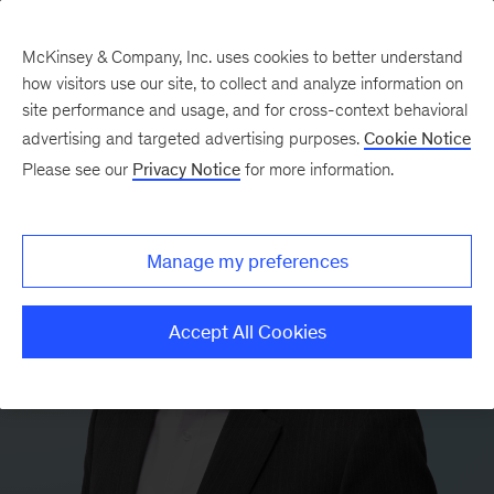
McKinsey & Company, Inc. uses cookies to better understand
how visitors use our site, to collect and analyze information on
site performance and usage, and for cross-context behavioral
advertising and targeted advertising purposes.
Cookie Notice
Please see our
Privacy Notice
for more information.
Manage my preferences
Accept All Cookies