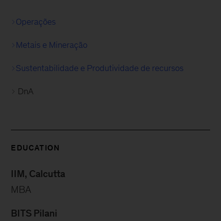
Operações
Metais e Mineração
Sustentabilidade e Produtividade de recursos
DnA
EDUCATION
IIM, Calcutta
MBA
BITS Pilani