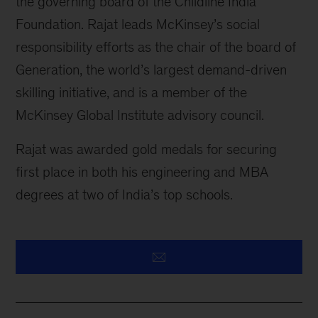
the governing board of the Childline India
Foundation. Rajat leads McKinsey’s social
responsibility efforts as the chair of the board of
Generation, the world’s largest demand-driven
skilling initiative, and is a member of the
McKinsey Global Institute advisory council.
Rajat was awarded gold medals for securing
first place in both his engineering and MBA
degrees at two of India’s top schools.