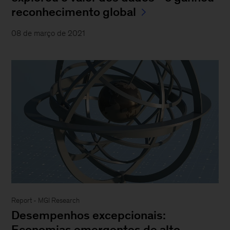
reconhecimento global
08 de março de 2021
Report - MGI Research
Desempenhos excepcionais:
Economias emergentes de alto