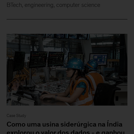
BTech, engineering, computer science
Case Study
Como uma usina siderúrgica na Índia
explorou o valor dos dados - e ganhou