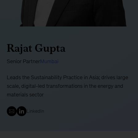
Rajat Gupta
Senior Partner
Mumbai
Leads the Sustainability Practice in Asia; drives large
scale, digital-led transformations in the energy and
materials sector
LinkedIn