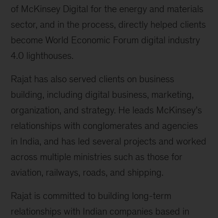
of McKinsey Digital for the energy and materials
sector, and in the process, directly helped clients
become World Economic Forum digital industry
4.0 lighthouses.
Rajat has also served clients on business
building, including digital business, marketing,
organization, and strategy. He leads McKinsey’s
relationships with conglomerates and agencies
in India, and has led several projects and worked
across multiple ministries such as those for
aviation, railways, roads, and shipping.
Rajat is committed to building long-term
relationships with Indian companies based in