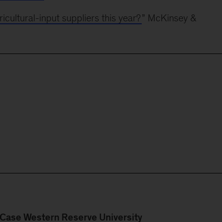
icultural-input suppliers this year?
” McKinsey &
Case Western Reserve University