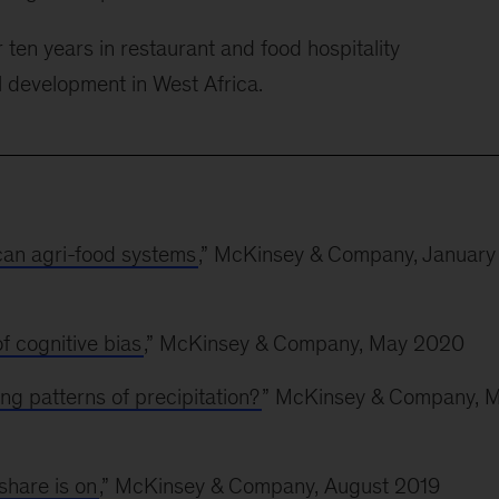
 ten years in restaurant and food hospitality
l development in West Africa.
ican agri-food systems
,” McKinsey & Company, January
f cognitive bias
,” McKinsey & Company, May 2020
ng patterns of precipitation?
” McKinsey & Company, 
share is on
,” McKinsey & Company, August 2019