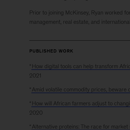
Prior to joining McKinsey, Ryan worked for
management, real estate, and internationa
PUBLISHED WORK
“
How digital tools can help transform Afr
2021
“
Amid volatile commodity prices, beware o
“
How will African farmers adjust to changi
2020
“
Alternative proteins: The race for market 