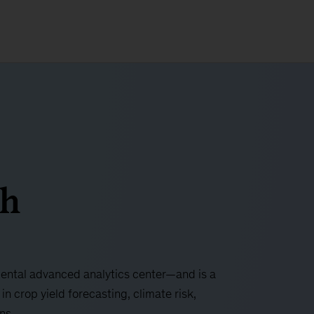
gh
ntal advanced analytics center—and is a
in crop yield forecasting, climate risk,
ons