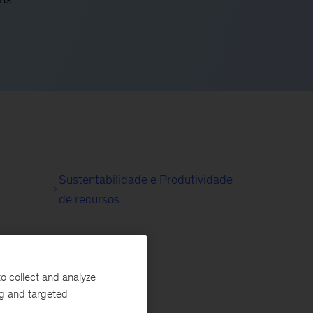
Sustentabilidade e Produtividade
de recursos
o collect and analyze
ng and targeted