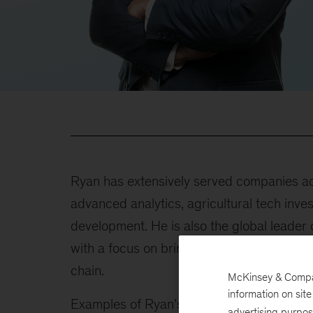
Ryan has extensively served companies acr
advanced analytics, agricultural tech inve
development. He is also the global leade
with a focus on bringing new analytical so
chain.
McKinsey & Company
information on sit
Examples of Ryan’s recent work include th
advertising purpo