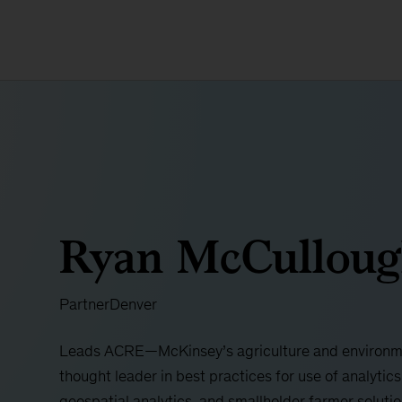
Ryan McCullou
Partner
Denver
Leads ACRE—McKinsey’s agriculture and environme
thought leader in best practices for use of analytics 
geospatial analytics, and smallholder farmer soluti