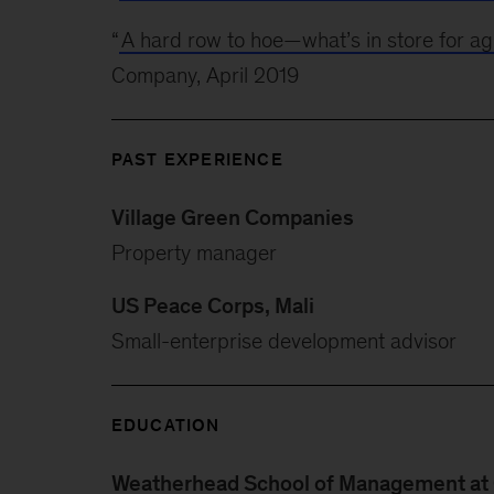
“
A hard row to hoe—what’s in store for agr
Company, April 2019
PAST EXPERIENCE
Village Green Companies
Property manager
US Peace Corps, Mali
Small-enterprise development advisor
EDUCATION
Weatherhead School of Management at 