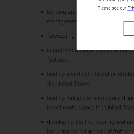
Please see our
Pri
building an analytics tool to moder
management system
forecasting crop yields and prices a
supporting a global industrial compa
footprint
leading a vertical integration stra
the United States
leading multiple private equity dili
investments across the United Sta
developing the five-year agricultur
including export growth of fruit an