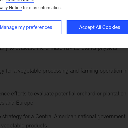
vacy Notice
for more information.
nize an East African government’s food security
Manage my preferences
Accept All Cookies
cross India using geospatial analysis for a grain buyer
ny to evaluate the climate risk across its physical
tegy for a vegetable processing and farming operation in
gence efforts to evaluate potential orchard or plantation
tes and Europe
e strategy for a Central American national government,
d vegetable products