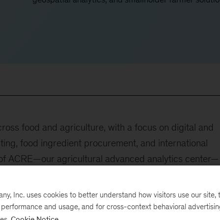
oss food and agriculture, with a focus on digital and
sting, food ingredient procurement, and international
r of ACRE—our agricultural advanced analytics center—
lutions to companies across the food and agriculture
, Inc. uses cookies to better understand how visitors use our site, t
e performance and usage, and for cross-context behavioral advertisi
e following:
ses.
Cookie Notice