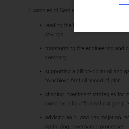
Examples of Sam’s recent client engageme
leading the transformation of a top
savings
transforming the engineering and pr
company
supporting a billion-dollar oil and 
to achieve first oil ahead of plan
shaping investment strategies for m
complex, a liquefied natural gas (LN
advising an oil and gas major on red
optimizing governance processes