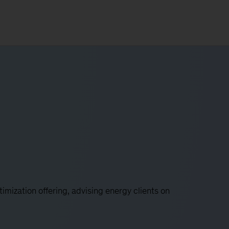
imization offering, advising energy clients on