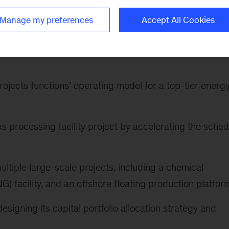
nts include:
Manage my preferences
Accept All Cookies
 midstream company, achieving millions in annual cost
ojects functions’ operating model for a top-tier energ
gas processing facility project by accelerating the sched
ultiple large-scale projects, including a chemical
G) facility, and an offshore floating production platfor
esigning its capital portfolio allocation strategy and