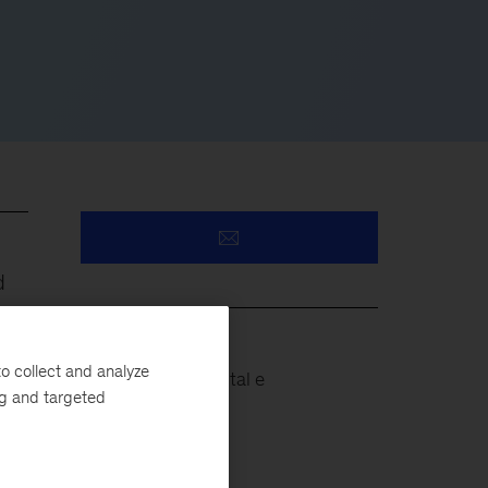
d
o collect and analyze
Projetos de Capital e
ng and targeted
Infraestrutura
eir
Operações