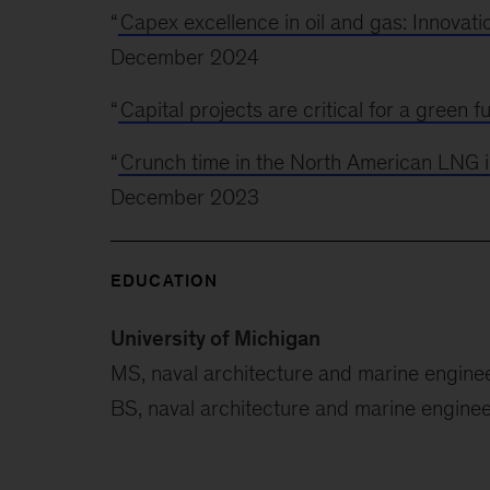
“
Capex excellence in oil and gas: Innovati
December 2024
“
Capital projects are critical for a green f
“
Crunch time in the North American LNG 
December 2023
EDUCATION
University of Michigan
MS, naval architecture and marine engine
BS, naval architecture and marine enginee