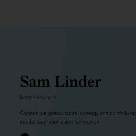
Sam Linder
Partner
Houston
Coleads our global capital strategy and portfolio opt
capital, operations, and technology