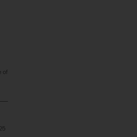
 of
025