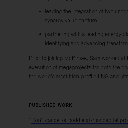
leading the integration of two uncon
synergy value capture
partnering with a leading energy pl
identifying and advancing transform
Prior to joining McKinsey, Sam worked at
execution of megaprojects for both the on
the world’s most high-profile LNG and ult
PUBLISHED WORK
“
Don’t cancel or coddle at-risk capital p