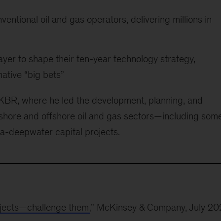
ventional oil and gas operators, delivering millions in
ayer to shape their ten-year technology strategy,
ative “big bets”
 KBR, where he led the development, planning, and
shore and offshore oil and gas sectors—including some
ra-deepwater capital projects.
rojects—challenge them
,” McKinsey & Company, July 2