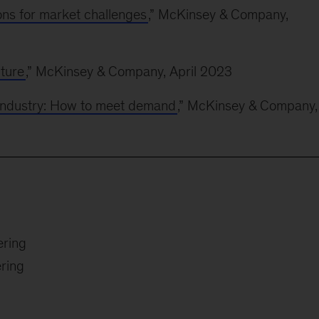
ons for market challenges
,” McKinsey & Company,
uture
,” McKinsey & Company, April 2023
industry: How to meet demand
,” McKinsey & Company,
ering
ring