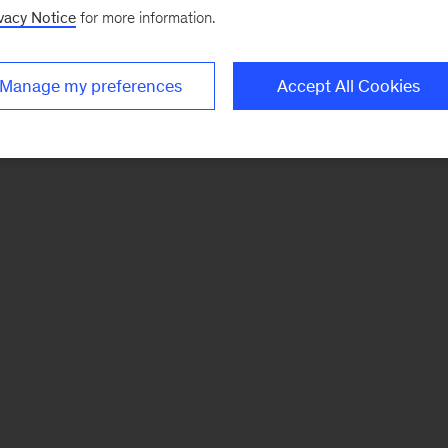
vacy Notice
for more information.
Manage my preferences
Accept All Cookies