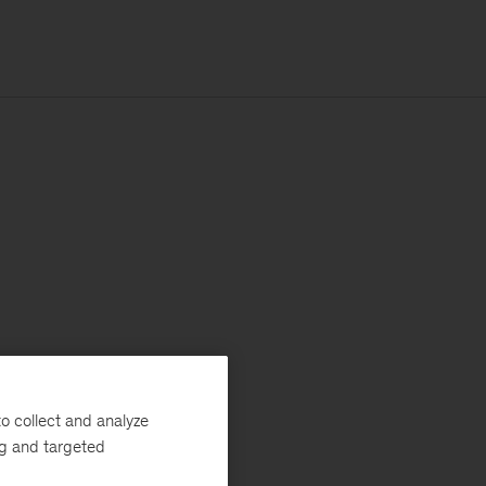
o collect and analyze
ng and targeted