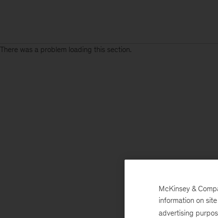
There was a problem loading this section.
McKinsey & Company
information on sit
advertising purpo