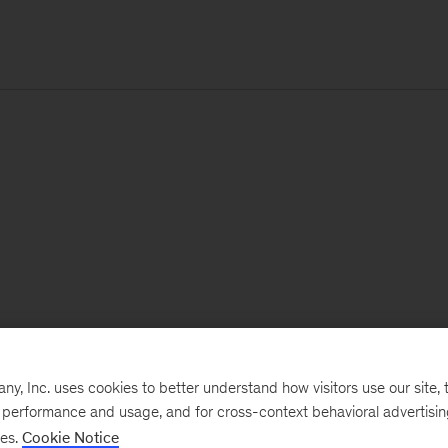
, Inc. uses cookies to better understand how visitors use our site, t
e performance and usage, and for cross-context behavioral advertisi
ses.
Cookie Notice