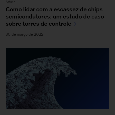
Article
Como lidar com a escassez de chips
semicondutores: um estudo de caso
sobre torres de controle
30 de março de 2022