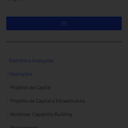
Eletrônica Avançada
Operações
Projetos de Capital
Projetos de Capital e Infraestrutura
McKinsey Capability Building
Procurement