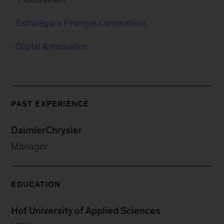
Estratégia e Finanças Corporativas
Digital & Innovation
PAST EXPERIENCE
DaimlerChrysler
Manager
EDUCATION
Hof University of Applied Sciences