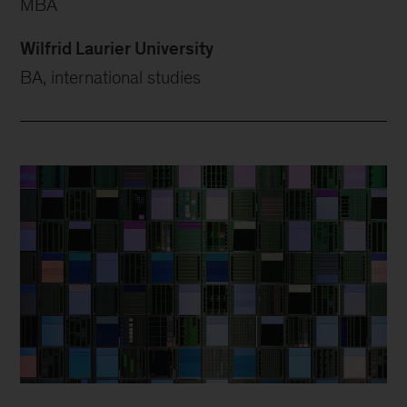
MBA
Wilfrid Laurier University
BA, international studies