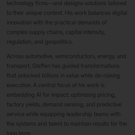
technology firms—and designs solutions tailored
to their unique context. His work balances digital
innovation with the practical demands of
complex supply chains, capital intensity,
regulation, and geopolitics.
Across automotive, semiconductors, energy, and
transport, Steffen has guided transformations
that unlocked billions in value while de-risking
execution. A central focus of his work is
embedding AI for impact: optimizing pricing,
factory yields, demand sensing, and predictive
service while equipping leadership teams with
the systems and talent to maintain results for the
long term.