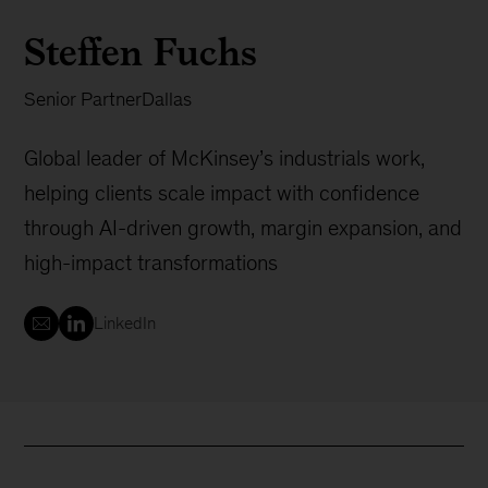
Steffen Fuchs
Senior Partner
Dallas
Global leader of McKinsey’s industrials work,
helping clients scale impact with confidence
through AI-driven growth, margin expansion, and
high-impact transformations
LinkedIn