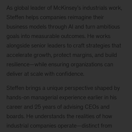
As global leader of McKinsey’s industrials work,
Steffen helps companies reimagine their
business models through AI and turn ambitious
goals into measurable outcomes. He works
alongside senior leaders to craft strategies that
accelerate growth, protect margins, and build
resilience—while ensuring organizations can
deliver at scale with confidence.
Steffen brings a unique perspective shaped by
hands-on managerial experience earlier in his
career and 25 years of advising CEOs and
boards. He understands the realities of how
industrial companies operate—distinct from