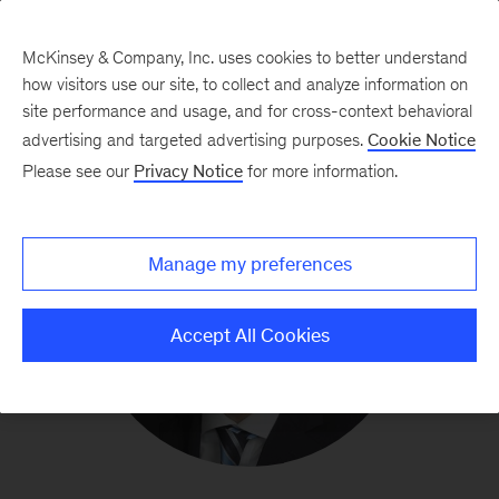
McKinsey & Company, Inc. uses cookies to better understand
how visitors use our site, to collect and analyze information on
site performance and usage, and for cross-context behavioral
advertising and targeted advertising purposes.
Cookie Notice
Please see our
Privacy Notice
for more information.
Manage my preferences
Accept All Cookies