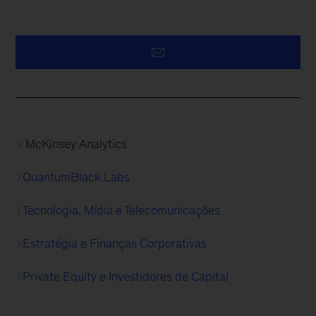
McKinsey Analytics
QuantumBlack Labs
Tecnologia, Mídia e Telecomunicações
Estratégia e Finanças Corporativas
Private Equity e Investidores de Capital