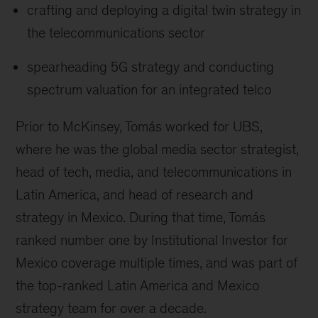
crafting and deploying a digital twin strategy in
the telecommunications sector
spearheading 5G strategy and conducting
spectrum valuation for an integrated telco
Prior to McKinsey, Tomás worked for UBS,
where he was the global media sector strategist,
head of tech, media, and telecommunications in
Latin America, and head of research and
strategy in Mexico. During that time, Tomás
ranked number one by Institutional Investor for
Mexico coverage multiple times, and was part of
the top-ranked Latin America and Mexico
strategy team for over a decade.