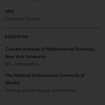
UBS
Executive Director
EDUCATION
Courant Institute of Mathematical Sciences,
New York University
MS, mathematics
The National Autonomous University of
Mexico
Undergraduate degree, mathematics