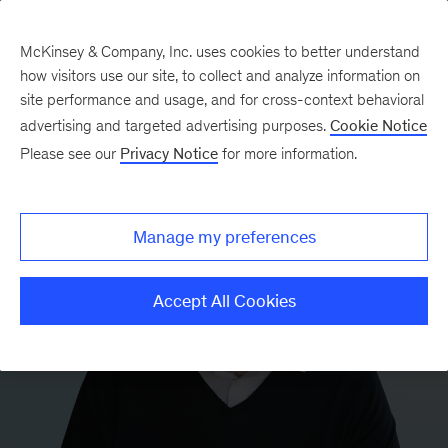
McKinsey & Company, Inc. uses cookies to better understand
how visitors use our site, to collect and analyze information on
site performance and usage, and for cross-context behavioral
advertising and targeted advertising purposes.
Cookie Notice
Please see our
Privacy Notice
for more information.
Manage my preferences
Accept All Cookies