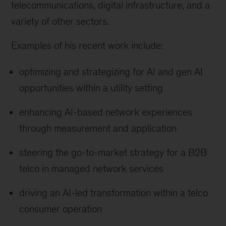
telecommunications, digital infrastructure, and a
variety of other sectors.
Examples of his recent work include:
optimizing and strategizing for AI and gen AI
opportunities within a utility setting
enhancing AI-based network experiences
through measurement and application
steering the go-to-market strategy for a B2B
telco in managed network services
driving an AI-led transformation within a telco
consumer operation