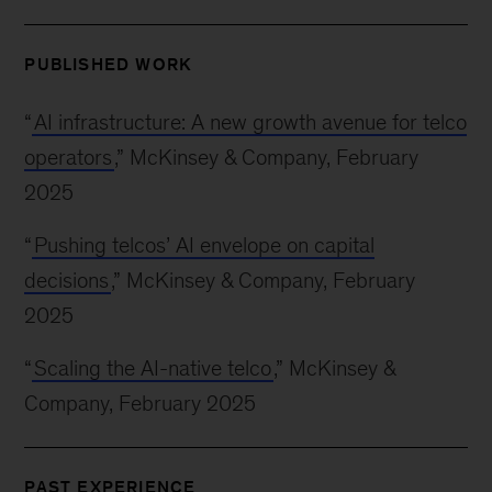
PUBLISHED WORK
“
AI infrastructure: A new growth avenue for telco
operators
,” McKinsey & Company, February
2025
“
Pushing telcos’ AI envelope on capital
decisions
,” McKinsey & Company, February
2025
“
Scaling the AI-native telco
,” McKinsey &
Company, February 2025
PAST EXPERIENCE