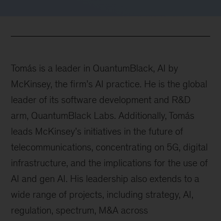
Tomás is a leader in QuantumBlack, AI by
McKinsey, the firm’s AI practice. He is the global
leader of its software development and R&D
arm, QuantumBlack Labs. Additionally, Tomás
leads McKinsey’s initiatives in the future of
telecommunications, concentrating on 5G, digital
infrastructure, and the implications for the use of
AI and gen AI. His leadership also extends to a
wide range of projects, including strategy, AI,
regulation, spectrum, M&A across