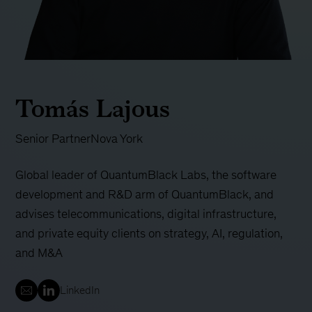
Tomás Lajous
Senior Partner
Nova York
Global leader of QuantumBlack Labs, the software
development and R&D arm of QuantumBlack, and
advises telecommunications, digital infrastructure,
and private equity clients on strategy, AI, regulation,
and M&A
LinkedIn