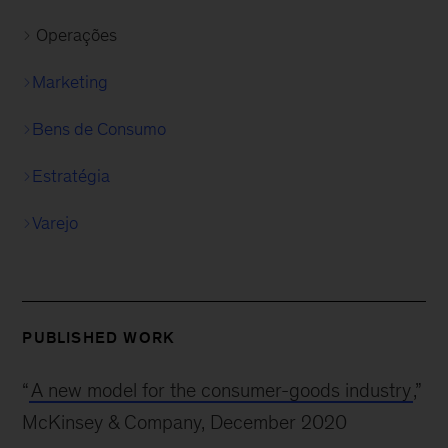
Operações
Marketing
Bens de Consumo
Estratégia
Varejo
PUBLISHED WORK
“
A new model for the consumer-goods industry
,”
McKinsey & Company, December 2020