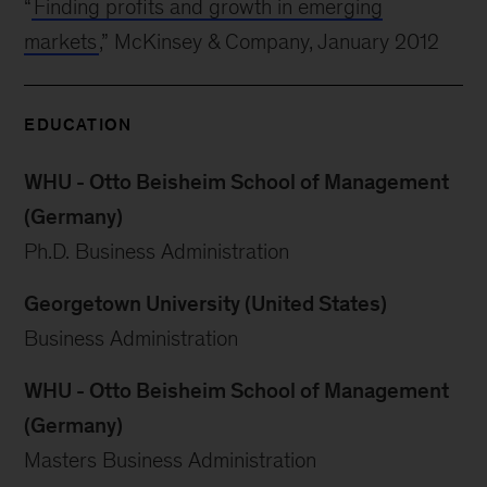
“
Finding profits and growth in emerging
markets
,” McKinsey & Company, January 2012
EDUCATION
WHU - Otto Beisheim School of Management
(Germany)
Ph.D. Business Administration
Georgetown University (United States)
Business Administration
WHU - Otto Beisheim School of Management
(Germany)
Masters Business Administration