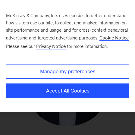
McKinsey & Company, Inc. uses cookies to better understand
how visitors use our site, to collect and analyze information on
site performance and usage, and for cross-context behavioral
advertising and targeted advertising purposes.
Cookie Notice
Please see our
Privacy Notice
for more information.
Manage my preferences
Accept All Cookies