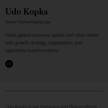
Udo Kopka
Senior Partner
Hamburgo
Helps global consumer-goods and retail clients
with growth strategy, organization, and
operations transformations
Udo works in our Hamburg and Beijing offices.