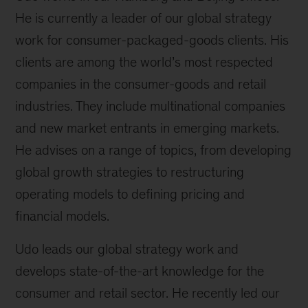
He is currently a leader of our global strategy
work for consumer-packaged-goods clients. His
clients are among the world’s most respected
companies in the consumer-goods and retail
industries. They include multinational companies
and new market entrants in emerging markets.
He advises on a range of topics, from developing
global growth strategies to restructuring
operating models to defining pricing and
financial models.
Udo leads our global strategy work and
develops state-of-the-art knowledge for the
consumer and retail sector. He recently led our