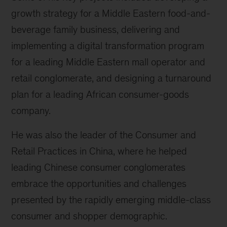
growth strategy for a Middle Eastern food-and-
beverage family business, delivering and
implementing a digital transformation program
for a leading Middle Eastern mall operator and
retail conglomerate, and designing a turnaround
plan for a leading African consumer-goods
company.
He was also the leader of the Consumer and
Retail Practices in China, where he helped
leading Chinese consumer conglomerates
embrace the opportunities and challenges
presented by the rapidly emerging middle-class
consumer and shopper demographic.