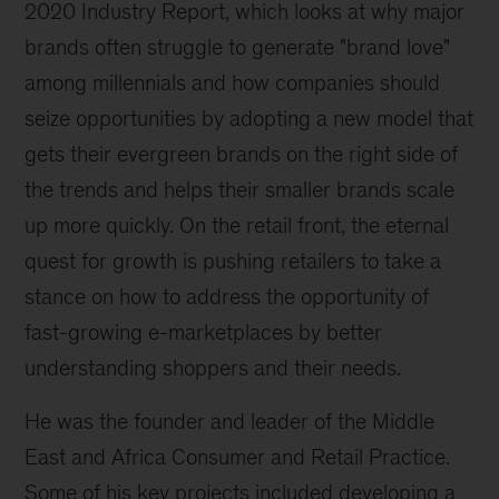
2020 Industry Report, which looks at why major
brands often struggle to generate "brand love"
among millennials and how companies should
seize opportunities by adopting a new model that
gets their evergreen brands on the right side of
the trends and helps their smaller brands scale
up more quickly. On the retail front, the eternal
quest for growth is pushing retailers to take a
stance on how to address the opportunity of
fast-growing e-marketplaces by better
understanding shoppers and their needs.
He was the founder and leader of the Middle
East and Africa Consumer and Retail Practice.
Some of his key projects included developing a