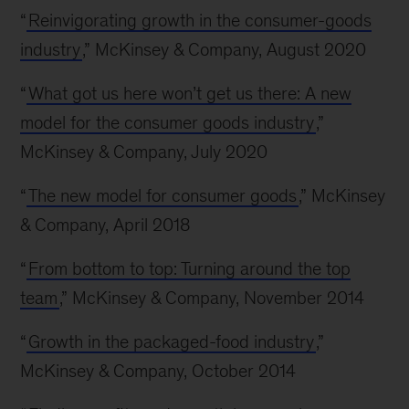
“
Reinvigorating growth in the consumer-goods
industry
,” McKinsey & Company, August 2020
“
What got us here won’t get us there: A new
model for the consumer goods industry
,”
McKinsey & Company, July 2020
“
The new model for consumer goods
,” McKinsey
& Company, April 2018
“
From bottom to top: Turning around the top
team
,” McKinsey & Company, November 2014
“
Growth in the packaged-food industry
,”
McKinsey & Company, October 2014