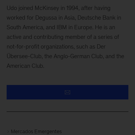
Udo joined McKinsey in 1994, after having
worked for Degussa in Asia, Deutsche Bank in
South America, and IBM in Europe. He is an
active and contributing member of a series of
not-for-profit organizations, such as Der
Übersee-Club, the Anglo-German Club, and the
American Club.
Mercados Emergentes