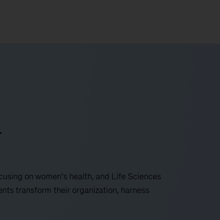
i
focusing on women’s health, and Life Sciences
ents transform their organization, harness