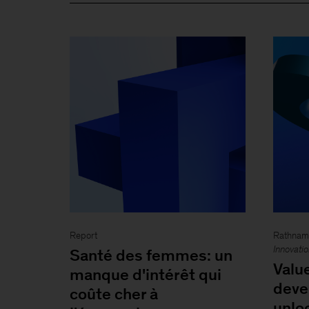
Report
Rathnam 
Innovati
Santé des femmes: un
Valu
manque d'intérêt qui
dev
coûte cher à
unlo