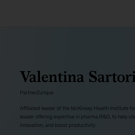
Valentina Sartor
Partner
Zurique
Affiliated leader of the McKinsey Health Institute 
leader offering expertise in pharma R&D, to help cli
innovation, and boost productivity