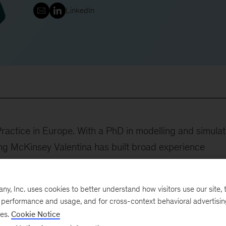
LinkedIn
 Practice in Europe. With a PhD in modelling and simulat
ning McKinsey Valentina has built broad experience
tics transformation, and organization –with a special
leader of our Development service line, focused on helpi
, Inc. uses cookies to better understand how visitors use our site, t
 at lower cost while de-risking the path to market.
e performance and usage, and for cross-context behavioral advertisi
ses.
Cookie Notice
included: