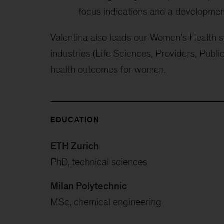
focus indications and a development
Valentina also leads our Women’s Health se
industries (Life Sciences, Providers, Publi
health outcomes for women.
EDUCATION
ETH Zurich
PhD, technical sciences
Milan Polytechnic
MSc, chemical engineering