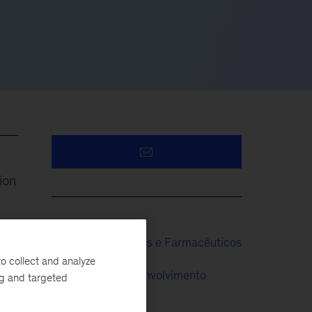
ion
Produtos Médicos e Farmacêuticos
ng
o collect and analyze
Pesquisa e Desenvolvimento
ng and targeted
Organização