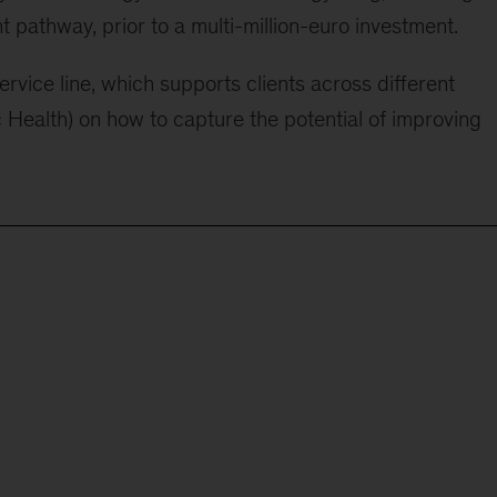
 pathway, prior to a multi-million-euro investment.
rvice line, which supports clients across different
c Health) on how to capture the potential of improving