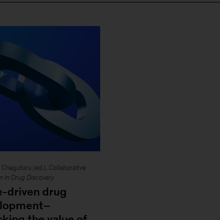
Chaguturu (ed.),
Collaborative
on in Drug Discovery
e-driven drug
elopment–
cking the value of