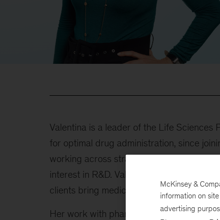
Valentina is a leader of the Life Sciences
for optimal drug administration, since joi
working across strategy, innovation, analy
interest in R&D. Valentina is a global co-
McKinsey & Company
clients bring medicines to patients faster,
information on sit
advertising purpo
Her work with pharmaceutical clients has 