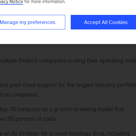
vacy Notice
for more information.
 oncology company to define its ten-year strategy and
Manage my preferences
Accept All Cookies
tics-driven transformation of clinical trials, leading to
multiple Biotech companies scaling their operating mod
and post-close support for the largest industry portfoli
ical companies.
a top-10 company on a ground-breaking model that
ve 30 percent of costs.
on its strategy for a novel oncology drug, including