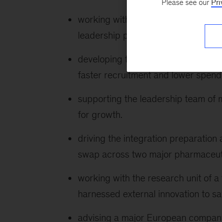
Please see our
Pri
working with the president of a top
leadership plan.
developing the first in industry analy
faster recruitment and lower spend
supporting the leadership team of 
for growth.
driving the integration preparation 
swap across two major pharmaceut
working with the research unit of 
harnessed external innovation to sa
advising a major European company 