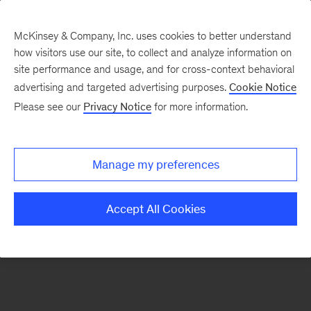
McKinsey & Company, Inc. uses cookies to better understand
how visitors use our site, to collect and analyze information on
There was a problem loading this section.
site performance and usage, and for cross-context behavioral
advertising and targeted advertising purposes.
Cookie Notice
Please see our
Privacy Notice
for more information.
Manage my preferences
Accept All Cookies