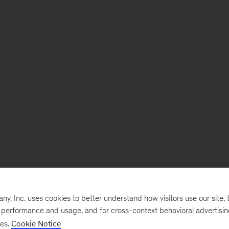
, Inc. uses cookies to better understand how visitors use our site, t
e performance and usage, and for cross-context behavioral advertisi
ses.
Cookie Notice