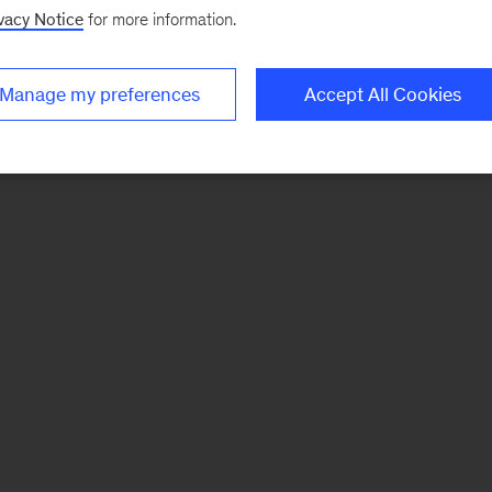
vacy Notice
for more information.
Manage my preferences
Accept All Cookies