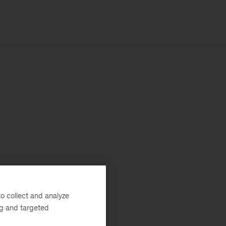
o collect and analyze
ng and targeted