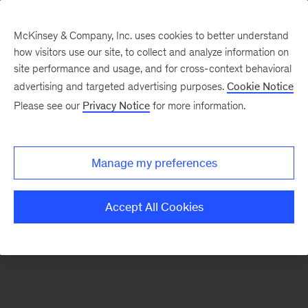
McKinsey & Company, Inc. uses cookies to better understand
how visitors use our site, to collect and analyze information on
There was a problem loading this section.
site performance and usage, and for cross-context behavioral
advertising and targeted advertising purposes.
Cookie Notice
Please see our
Privacy Notice
for more information.
Sign
up
for
Manage my preferences
emails
on
Accept All Cookies
new
Marketing
&
Sales
articles