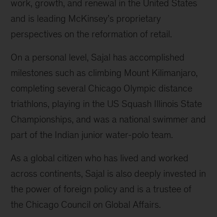
work, growth, and renewal in the United States
and is leading McKinsey’s proprietary
perspectives on the reformation of retail.
On a personal level, Sajal has accomplished
milestones such as climbing Mount Kilimanjaro,
completing several Chicago Olympic distance
triathlons, playing in the US Squash Illinois State
Championships, and was a national swimmer and
part of the Indian junior water-polo team.
As a global citizen who has lived and worked
across continents, Sajal is also deeply invested in
the power of foreign policy and is a trustee of
the Chicago Council on Global Affairs.