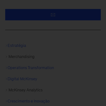
Estratégia
Merchandising
Operations Transformation
Digital McKinsey
McKinsey Analytics
Crescimento e Inovação