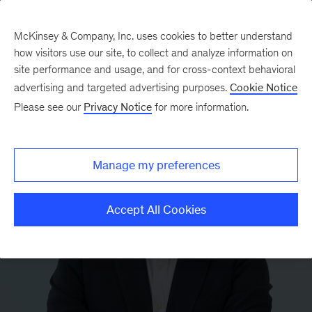
McKinsey & Company, Inc. uses cookies to better understand
how visitors use our site, to collect and analyze information on
site performance and usage, and for cross-context behavioral
advertising and targeted advertising purposes.
Cookie Notice
Please see our
Privacy Notice
for more information.
Manage my preferences
Accept All Cookies