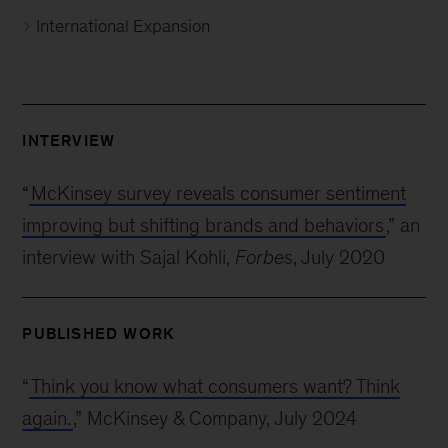
International Expansion
INTERVIEW
“
McKinsey survey reveals consumer sentiment
improving but shifting brands and behaviors
,” an
interview with Sajal Kohli,
Forbes
, July 2020
PUBLISHED WORK
“
Think you know what consumers want? Think
again.
,” McKinsey & Company, July 2024