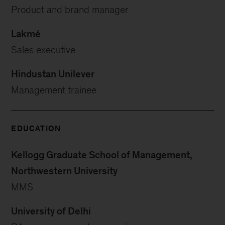
Product and brand manager
Lakmé
Sales executive
Hindustan Unilever
Management trainee
EDUCATION
Kellogg Graduate School of Management,
Northwestern University
MMS
University of Delhi