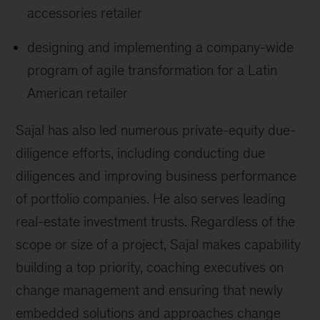
accessories retailer
designing and implementing a company-wide
program of agile transformation for a Latin
American retailer
Sajal has also led numerous private-equity due-
diligence efforts, including conducting due
diligences and improving business performance
of portfolio companies. He also serves leading
real-estate investment trusts. Regardless of the
scope or size of a project, Sajal makes capability
building a top priority, coaching executives on
change management and ensuring that newly
embedded solutions and approaches change