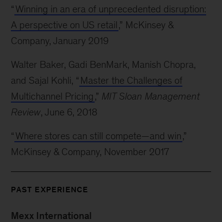
“
Winning in an era of unprecedented disruption:
A perspective on US retail
,” McKinsey &
Company, January 2019
Walter Baker, Gadi BenMark, Manish Chopra,
and Sajal Kohli, “
Master the Challenges of
Multichannel Pricing
,”
MIT Sloan Management
Review
, June 6, 2018
“
Where stores can still compete—and win
,”
McKinsey & Company, November 2017
PAST EXPERIENCE
Mexx International