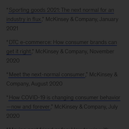
“
Sporting goods 2021: The next normal for an
industry in flux
,” McKinsey & Company, January
2021
“
DTC e-commerce: How consumer brands can
get it right
,” McKinsey & Company, November
2020
“
Meet the next-normal consumer
,” McKinsey &
Company, August 2020
“
How COVID-19 is changing consumer behavior
—now and forever
,” McKinsey & Company, July
2020