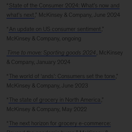
“
State of the Consumer 2024: What’s now and
what’s next
,” McKinsey & Company, June 2024
“
An update on US consumer sentiment
,”
McKinsey & Company, ongoing
Time to move: Sporting goods 2024
, McKinsey
& Company, January 2024
“
The world of ‘ands’: Consumers set the tone
,”
McKinsey & Company, June 2023
“
The state of grocery in North America
,”
McKinsey & Company, May 2022
“
The next horizon for grocery e-commerce: