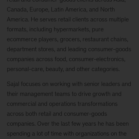
Canada, Europe, Latin America, and North
America. He serves retail clients across multiple
formats, including hypermarkets, pure
ecommerce players, grocers, restaurant chains,
department stores, and leading consumer-goods
companies across food, consumer-electronics,
personal-care, beauty, and other categories.
Sajal focuses on working with senior leaders and
their management teams to drive growth and
commercial and operations transformations
across both retail and consumer-goods
companies. Over the last few years he has been
spending a lot of time with organizations on the