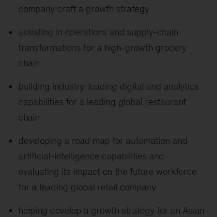
company craft a growth strategy
assisting in operations and supply-chain
transformations for a high-growth grocery
chain
building industry-leading digital and analytics
capabilities for a leading global restaurant
chain
developing a road map for automation and
artificial-intelligence capabilities and
evaluating its impact on the future workforce
for a leading global retail company
helping develop a growth strategy for an Asian