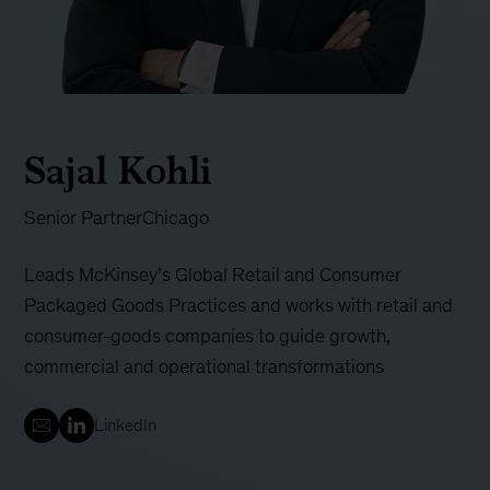
Sajal Kohli
Senior Partner
Chicago
Leads McKinsey’s Global Retail and Consumer
Packaged Goods Practices and works with retail and
consumer-goods companies to guide growth,
commercial and operational transformations
LinkedIn