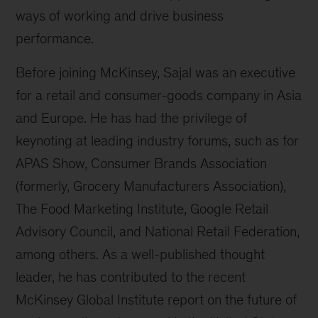
ways of working and drive business
performance.
Before joining McKinsey, Sajal was an executive
for a retail and consumer-goods company in Asia
and Europe. He has had the privilege of
keynoting at leading industry forums, such as for
APAS Show, Consumer Brands Association
(formerly, Grocery Manufacturers Association),
The Food Marketing Institute, Google Retail
Advisory Council, and National Retail Federation,
among others. As a well-published thought
leader, he has contributed to the recent
McKinsey Global Institute report on the future of