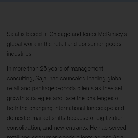
Sajal is based in Chicago and leads McKinsey’s
global work in the retail and consumer-goods
industries.
In more than 25 years of management
consulting, Sajal has counseled leading global
retail and packaged-goods clients as they set
growth strategies and face the challenges of
both the changing international landscape and
domestic-market shifts because of digitization,
consolidation, and new entrants. He has served
retail and consumer-goods clients across Asia,