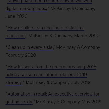
“
Moving past friend or foe: How to win with
digital marketplaces,
” McKinsey & Company,
June 2020
“
How retailers can ring the register in a
recession
,” McKinsey & Company, March 2020
“
Clean up in every aisle
,” McKinsey & Company,
February 2020
“
How lessons from the record-breaking 2018
holiday season can inform retailers’ 2019
strategy
,” McKinsey & Company, July 2019
“
Automation in retail: An executive overview for
getting ready
,” McKinsey & Company, May 2019