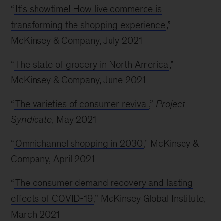
“
It’s showtime! How live commerce is
transforming the shopping experience
,”
McKinsey & Company, July 2021
“
The state of grocery in North America
,”
McKinsey & Company, June 2021
“
The varieties of consumer revival
,”
Project
Syndicate
, May 2021
“
Omnichannel shopping in 2030
,” McKinsey &
Company, April 2021
“
The consumer demand recovery and lasting
effects of COVID-19
,” McKinsey Global Institute,
March 2021