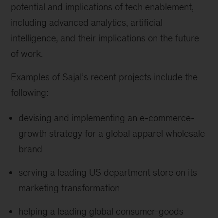
potential and implications of tech enablement,
including advanced analytics, artificial
intelligence, and their implications on the future
of work.
Examples of Sajal’s recent projects include the
following:
devising and implementing an e-commerce-
growth strategy for a global apparel wholesale
brand
serving a leading US department store on its
marketing transformation
helping a leading global consumer-goods