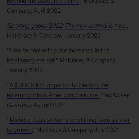
Beyond the pandemic bump
,” McKinsey &
Company, April 2022
Sporting goods 2022: The new normal is here
,
McKinsey & Company, January 2022
“
How to deal with price increases in this
inflationary market
,” McKinsey & Company,
January 2022
“
A $300 billion opportunity: Serving the
emerging Black American consumer
,”
McKinsey
Quarterly,
August 2021
“
Michelle Gass of Kohl’s on shifting from survival
to growth
,” McKinsey & Company, July 2021