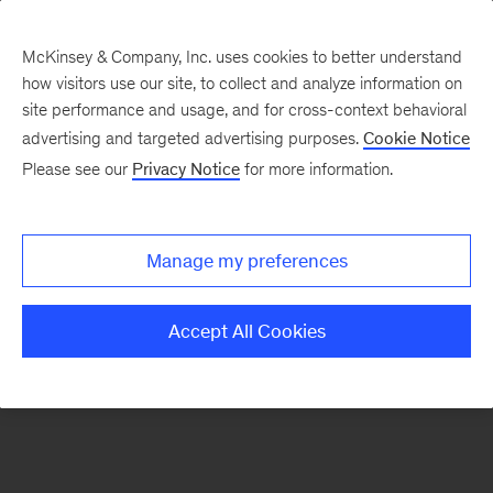
McKinsey & Company, Inc. uses cookies to better understand
how visitors use our site, to collect and analyze information on
There was a problem loading this section.
site performance and usage, and for cross-context behavioral
advertising and targeted advertising purposes.
Cookie Notice
Please see our
Privacy Notice
for more information.
Sign
up
for
Manage my preferences
emails
on
Accept All Cookies
new
Marketing
&
Sales
articles