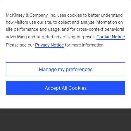
McKinsey & Company, Inc. uses cookies to better understand
how visitors use our site, to collect and analyze information on
There was a problem loading this section.
site performance and usage, and for cross-context behavioral
advertising and targeted advertising purposes.
Cookie Notice
Please see our
Privacy Notice
for more information.
Sign
up
for
Manage my preferences
emails
on
Accept All Cookies
new
Marketing
&
Sales
articles