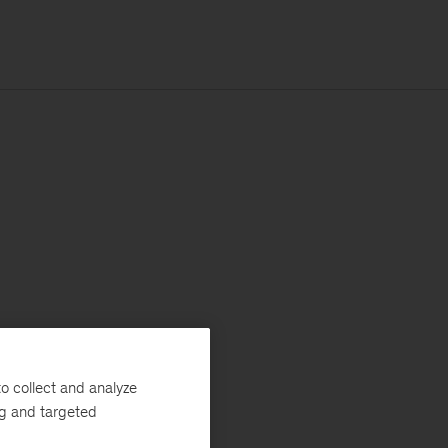
o collect and analyze
ng and targeted