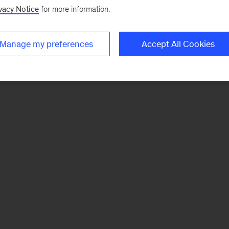
vacy Notice
for more information.
Manage my preferences
Accept All Cookies