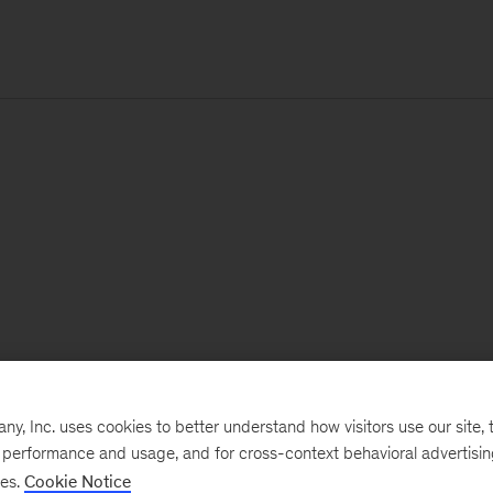
, Inc. uses cookies to better understand how visitors use our site, t
e performance and usage, and for cross-context behavioral advertisi
ses.
Cookie Notice