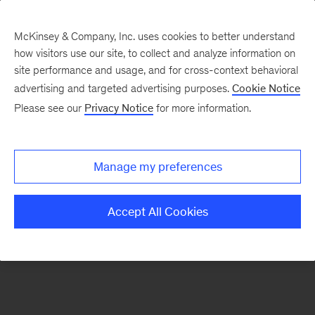
McKinsey & Company, Inc. uses cookies to better understand
how visitors use our site, to collect and analyze information on
There was a problem loading this section.
site performance and usage, and for cross-context behavioral
advertising and targeted advertising purposes.
Cookie Notice
Please see our
Privacy Notice
for more information.
Sign
up
for
Manage my preferences
emails
on
Accept All Cookies
new
Strategy
articles