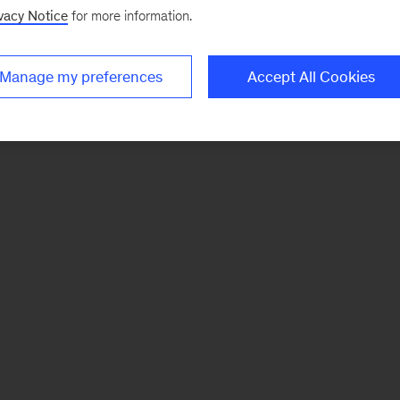
vacy Notice
for more information.
Manage my preferences
Accept All Cookies