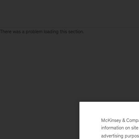
There was a problem loading this section.
McKinsey & Company
information on sit
advertising purpo