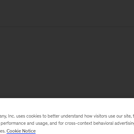
, Inc. uses cookies to better understand how visitors use our site, t
e performance and usage, and for cross-context behavioral advertisi
ses.
Cookie Notice