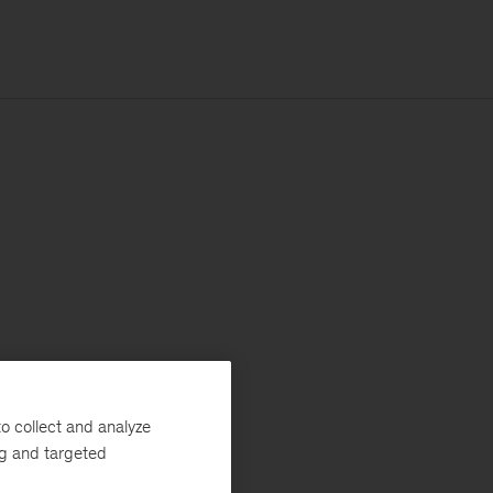
o collect and analyze
ng and targeted