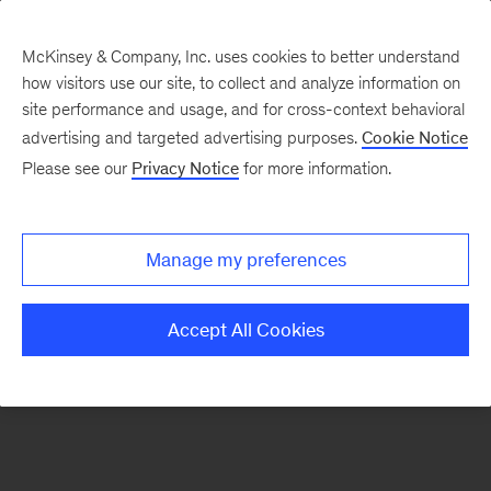
McKinsey & Company, Inc. uses cookies to better understand
how visitors use our site, to collect and analyze information on
There was a problem loading this section.
site performance and usage, and for cross-context behavioral
advertising and targeted advertising purposes.
Cookie Notice
Please see our
Privacy Notice
for more information.
Manage my preferences
Accept All Cookies