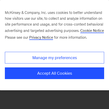
McKinsey & Company, Inc. uses cookies to better understand
how visitors use our site, to collect and analyze information on
There was a problem loading this section.
site performance and usage, and for cross-context behavioral
advertising and targeted advertising purposes.
Cookie Notice
Please see our
Privacy Notice
for more information.
Manage my preferences
Accept All Cookies