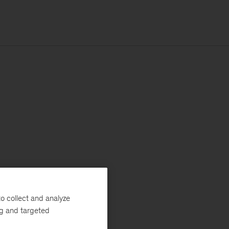
o collect and analyze
ng and targeted