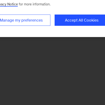
vacy Notice
for more information.
Manage my preferences
Accept All Cookies