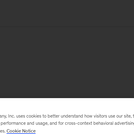
, Inc. uses cookies to better understand how visitors use our site, t
e performance and usage, and for cross-context behavioral advertisi
ses.
Cookie Notice