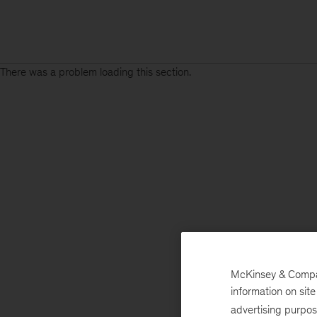
There was a problem loading this section.
McKinsey & Company
information on sit
advertising purpo