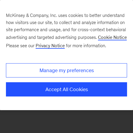
McKinsey & Company, Inc. uses cookies to better understand
how visitors use our site, to collect and analyze information on
There was a problem loading this section.
site performance and usage, and for cross-context behavioral
advertising and targeted advertising purposes.
Cookie Notice
Please see our
Privacy Notice
for more information.
Sign
up
for
Manage my preferences
emails
on
Accept All Cookies
new
Organization
articles