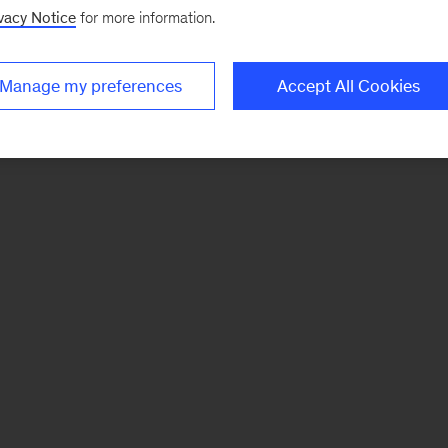
vacy Notice
for more information.
Manage my preferences
Accept All Cookies