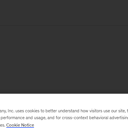
, Inc. uses cookies to better understand how visitors use our site, t
e performance and usage, and for cross-context behavioral advertisi
ses.
Cookie Notice