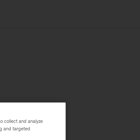
o collect and analyze
ng and targeted