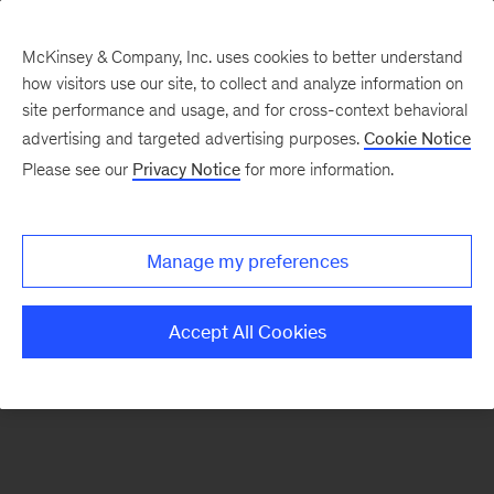
McKinsey & Company, Inc. uses cookies to better understand
how visitors use our site, to collect and analyze information on
There was a problem loading this section.
site performance and usage, and for cross-context behavioral
advertising and targeted advertising purposes.
Cookie Notice
Please see our
Privacy Notice
for more information.
Sign
up
for
Manage my preferences
emails
on
Accept All Cookies
new
Organization
articles