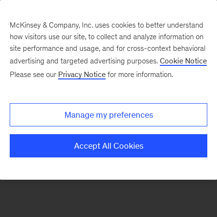
McKinsey & Company, Inc. uses cookies to better understand
how visitors use our site, to collect and analyze information on
There was a problem loading this section.
site performance and usage, and for cross-context behavioral
advertising and targeted advertising purposes.
Cookie Notice
Please see our
Privacy Notice
for more information.
Sign
up
for
Manage my preferences
emails
on
Accept All Cookies
new
Strategy
articles