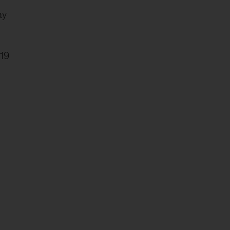
ay
19