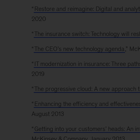
“
Restore and reimagine: Digital and analyt
2020
“
The insurance switch: Technology will re
“
The CEO’s new technology agenda
,” Mc
“
IT modernization in insurance: Three path
2019
“
The progressive cloud: A new approach t
“
Enhancing the efficiency and effectivene
August 2013
“
Getting into your customers’ heads: An i
McKinsey & Company, January 2013