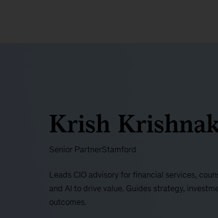
Krish Krishna
Senior Partner
Stamford
Leads CIO advisory for financial services, coun
and AI to drive value. Guides strategy, investme
outcomes.