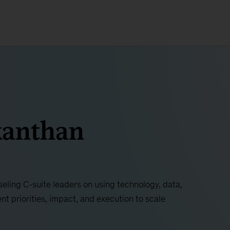
kanthan
seling C-suite leaders on using technology, data,
nt priorities, impact, and execution to scale