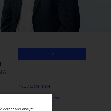
I
l &
CEO Excellence
Serviços Financeiros
o collect and analyze
Seguros