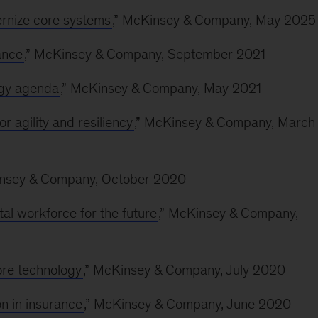
rnize core systems
,” McKinsey & Company, May 2025
ance
,” McKinsey & Company, September 2021
ogy agenda
,” McKinsey & Company, May 2021
r agility and resiliency
,” McKinsey & Company, March
insey & Company, October 2020
al workforce for the future
,” McKinsey & Company,
ore technology
,” McKinsey & Company, July 2020
n in insurance
,” McKinsey & Company, June 2020