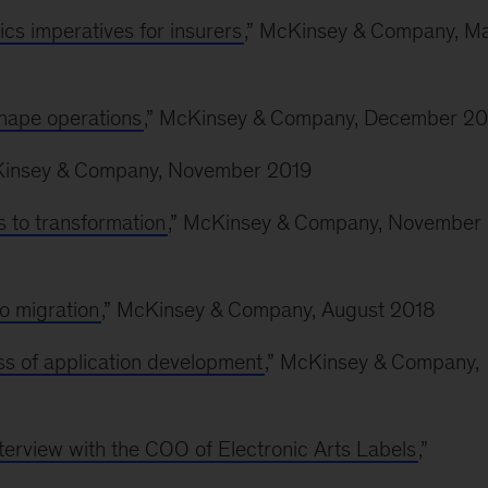
ics imperatives for insurers
,” McKinsey & Company, M
shape operations
,” McKinsey & Company, December 20
Kinsey & Company, November 2019
s to transformation
,” McKinsey & Company, November
o migration
,” McKinsey & Company, August 2018
ss of application development
,” McKinsey & Company,
nterview with the COO of Electronic Arts Labels
,”