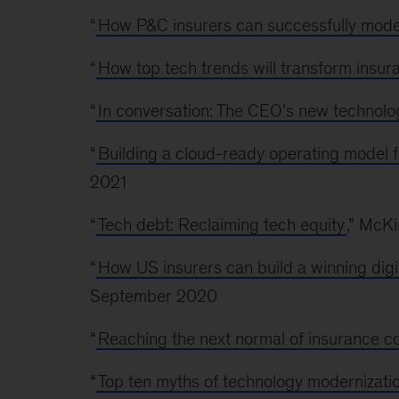
“
How P&C insurers can successfully mode
“
How top tech trends will transform insur
“
In conversation: The CEO’s new technol
“
Building a cloud-ready operating model fo
2021
“
Tech debt: Reclaiming tech equity
,” McK
“
How US insurers can build a winning digit
September 2020
“
Reaching the next normal of insurance c
“
Top ten myths of technology modernizatio