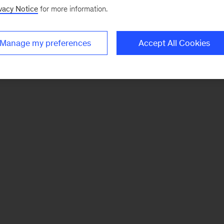
vacy Notice
for more information.
Manage my preferences
Accept All Cookies