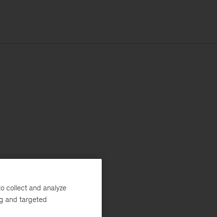
o collect and analyze
ng and targeted