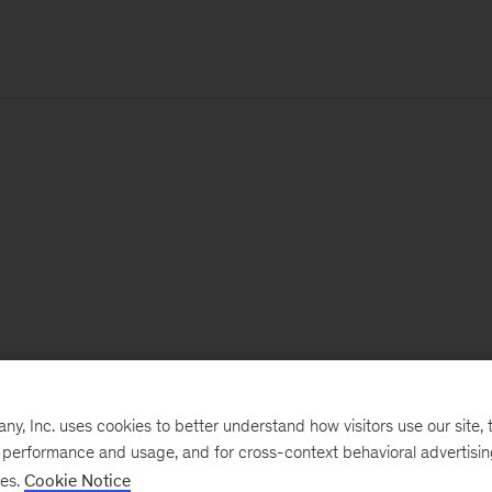
, Inc. uses cookies to better understand how visitors use our site, t
e performance and usage, and for cross-context behavioral advertisi
ses.
Cookie Notice