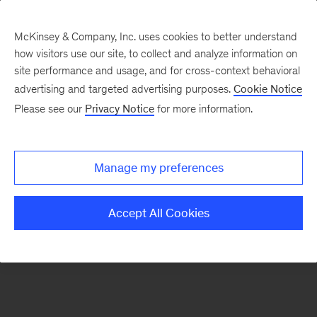
McKinsey & Company, Inc. uses cookies to better understand
how visitors use our site, to collect and analyze information on
There was a problem loading this section.
site performance and usage, and for cross-context behavioral
advertising and targeted advertising purposes.
Cookie Notice
Please see our
Privacy Notice
for more information.
Sign
up
for
Manage my preferences
emails
on
Accept All Cookies
new
Sustainability
articles