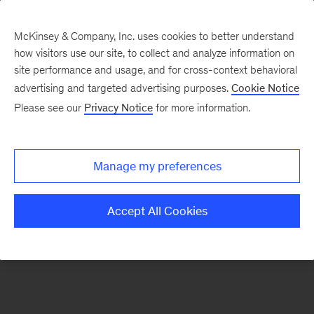
McKinsey & Company, Inc. uses cookies to better understand
how visitors use our site, to collect and analyze information on
There was a problem loading this section.
site performance and usage, and for cross-context behavioral
advertising and targeted advertising purposes.
Cookie Notice
Please see our
Privacy Notice
for more information.
Sign
up
for
Manage my preferences
emails
on
Accept All Cookies
new
Digital
articles