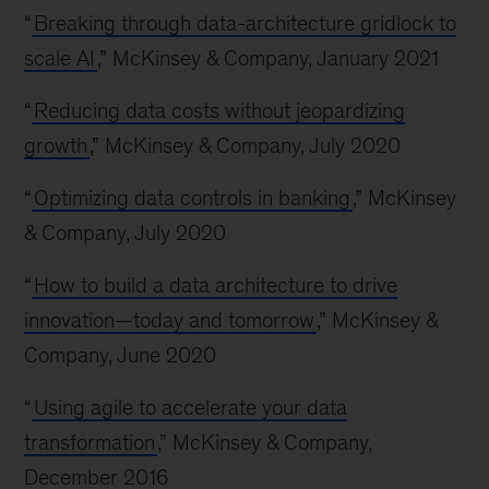
“
Breaking through data-architecture gridlock to
scale AI
,” McKinsey & Company, January 2021
“
Reducing data costs without jeopardizing
growth
,” McKinsey & Company, July 2020
“
Optimizing data controls in banking
,” McKinsey
& Company, July 2020
“
How to build a data architecture to drive
innovation—today and tomorrow
,” McKinsey &
Company, June 2020
“
Using agile to accelerate your data
transformation
,” McKinsey & Company,
December 2016