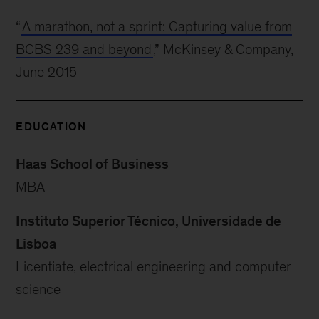
“
A marathon, not a sprint: Capturing value from
BCBS 239 and beyond
,” McKinsey & Company,
June 2015
EDUCATION
Haas School of Business
MBA
Instituto Superior Técnico, Universidade de
Lisboa
Licentiate, electrical engineering and computer
science