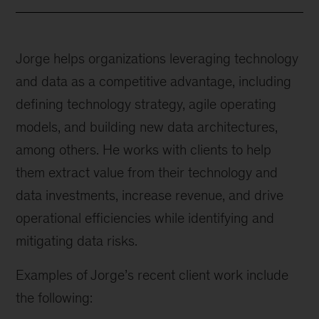
Jorge helps organizations leveraging technology
and data as a competitive advantage, including
defining technology strategy, agile operating
models, and building new data architectures,
among others. He works with clients to help
them extract value from their technology and
data investments, increase revenue, and drive
operational efficiencies while identifying and
mitigating data risks.
Examples of Jorge’s recent client work include
the following: