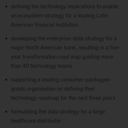
defining the technology implications to enable
an ecosystem strategy for a leading Latin
American financial institution
developing the enterprise-data strategy for a
major North American bank, resulting in a five-
year transformation road map guiding more
than 40 technology teams
supporting a leading consumer-packaged-
goods organization on defining their
technology roadmap for the next three years
formulating the data strategy for a large
healthcare distributor