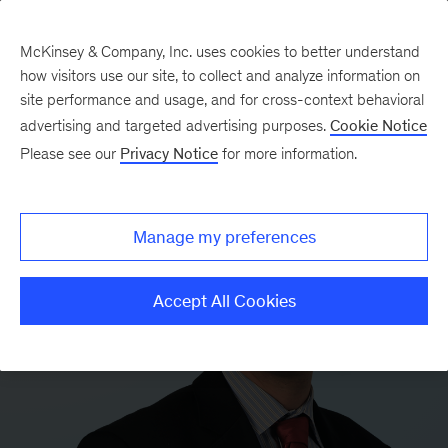
McKinsey & Company, Inc. uses cookies to better understand
how visitors use our site, to collect and analyze information on
site performance and usage, and for cross-context behavioral
advertising and targeted advertising purposes.
Cookie Notice
Please see our
Privacy Notice
for more information.
Manage my preferences
Accept All Cookies