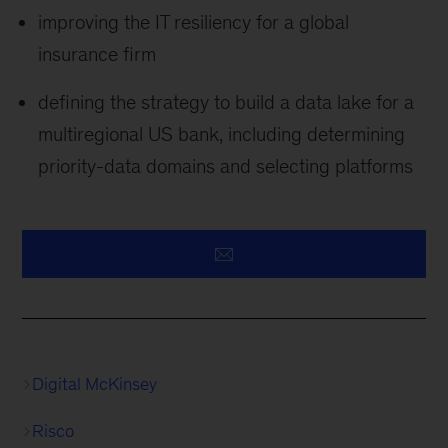
improving the IT resiliency for a global
insurance firm
defining the strategy to build a data lake for a
multiregional US bank, including determining
priority-data domains and selecting platforms
Digital McKinsey
Risco