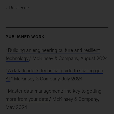
Resilience
PUBLISHED WORK
“
Building an engineering culture and resilient
technology
,” McKinsey & Company, August 2024
“
A data leader’s technical guide to scaling gen
AI
,” McKinsey & Company, July 2024
“
Master data management: The key to getting
more from your data
,” McKinsey & Company,
May 2024