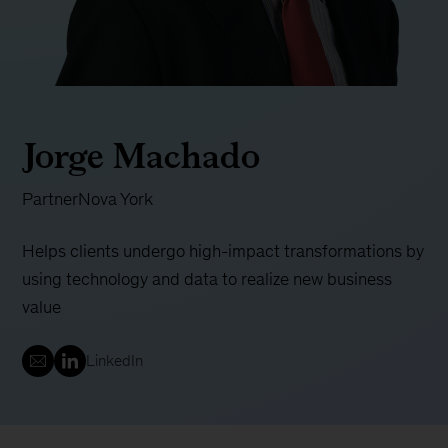
Jorge Machado
Partner
Nova York
Helps clients undergo high-impact transformations by
using technology and data to realize new business
value
LinkedIn