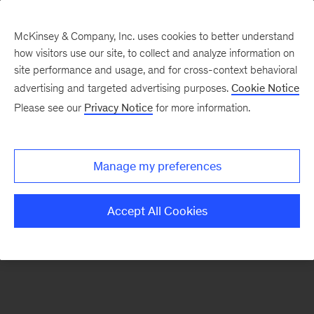
McKinsey & Company, Inc. uses cookies to better understand
how visitors use our site, to collect and analyze information on
There was a problem loading this section.
site performance and usage, and for cross-context behavioral
advertising and targeted advertising purposes.
Cookie Notice
Please see our
Privacy Notice
for more information.
Sign
up
for
Manage my preferences
emails
on
Accept All Cookies
new
Digital
articles