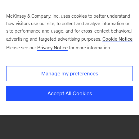
McKinsey & Company, Inc. uses cookies to better understand
how visitors use our site, to collect and analyze information on
There was a problem loading this section.
site performance and usage, and for cross-context behavioral
advertising and targeted advertising purposes.
Cookie Notice
Please see our
Privacy Notice
for more information.
Sign
up
for
Manage my preferences
emails
on
Accept All Cookies
new
Digital
articles