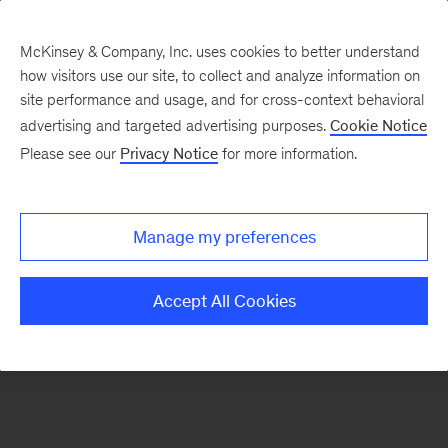
McKinsey & Company, Inc. uses cookies to better understand
how visitors use our site, to collect and analyze information on
There was a problem loading this section.
site performance and usage, and for cross-context behavioral
advertising and targeted advertising purposes.
Cookie Notice
Please see our
Privacy Notice
for more information.
Sign
up
for
Manage my preferences
emails
on
Accept All Cookies
new
Digital
articles