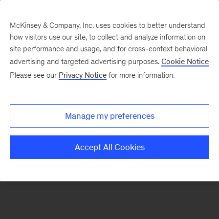
McKinsey & Company, Inc. uses cookies to better understand
how visitors use our site, to collect and analyze information on
There was a problem loading this section.
site performance and usage, and for cross-context behavioral
advertising and targeted advertising purposes.
Cookie Notice
Please see our
Privacy Notice
for more information.
Sign
up
for
Manage my preferences
emails
on
Accept All Cookies
new
Digital
articles