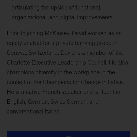
articulating the upside of functional,
organizational, and digital improvements.
Prior to joining McKinsey, David worked as an
equity analyst for a private banking group in
Geneva, Switzerland. David is a member of the
Charlotte Executive Leadership Council. He also
champions diversity in the workplace in the
context of the Champions for Change initiative.
He is a native French speaker and is fluent in
English, German, Swiss German, and
conversational Italian.