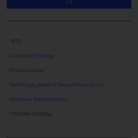
RTS
Corporate Strategy
Private Capital
Technology, Media & Telecommunications
McKinsey Transformation
Portfolio Strategy