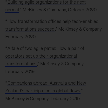
“
Building agile organizations for the next
normal
,” McKinsey & Company, October 2020
“
How transformation offices help tech-enabled
transformations succeed
,” McKinsey & Company,
February 2020
“
A tale of two agile paths: How a pair of
operators set up their organizational
transformations
,” McKinsey & Company,
February 2019
“
Companions abroad: Australia and New
Zealand's participation in global flows
,”
McKinsey & Company, February 2015