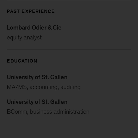
PAST EXPERIENCE
Lombard Odier & Cie
equity analyst
EDUCATION
University of St. Gallen
MA/MS, accounting, auditing
University of St. Gallen
BComm, business administration