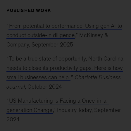
PUBLISHED WORK
“
From potential to performance: Using gen AI to
conduct outside-in diligence
,” McKinsey &
Company, September 2025
“
To be a true state of opportunity, North Carolina
needs to close its productivity gaps. Here is how
small businesses can help.
,”
Charlotte Business
Journal
, October 2024
“
US Manufacturing is Facing a Once-in-a-
generation Change
,” Industry Today, September
2024