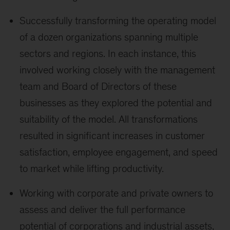
Successfully transforming the operating model
of a dozen organizations spanning multiple
sectors and regions. In each instance, this
involved working closely with the management
team and Board of Directors of these
businesses as they explored the potential and
suitability of the model. All transformations
resulted in significant increases in customer
satisfaction, employee engagement, and speed
to market while lifting productivity.
Working with corporate and private owners to
assess and deliver the full performance
potential of corporations and industrial assets,