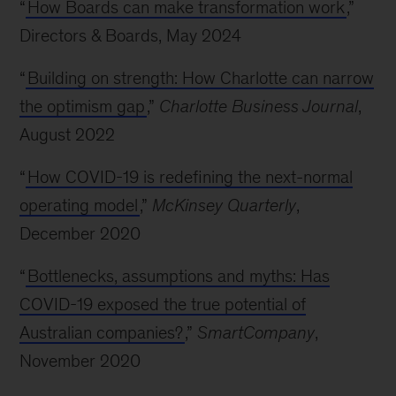
“
How Boards can make transformation work
,”
Directors & Boards, May 2024
“
Building on strength: How Charlotte can narrow
the optimism gap
,”
Charlotte Business Journal
,
August 2022
“
How COVID-19 is redefining the next-normal
operating model
,”
McKinsey Quarterly
,
December 2020
“
Bottlenecks, assumptions and myths: Has
COVID-19 exposed the true potential of
Australian companies?
,”
SmartCompany
,
November 2020