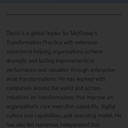
David is a global leader for McKinsey’s
Transformation Practice with extensive
experience helping organizations achieve
dramatic and lasting improvements in
performance and valuation through enterprise-
wide transformations. He has worked with
companies around the world and across
industries on transformations that improve an
organization’s core execution capability, digital
culture and capabilities, and operating model. He
has also led numerous independent due