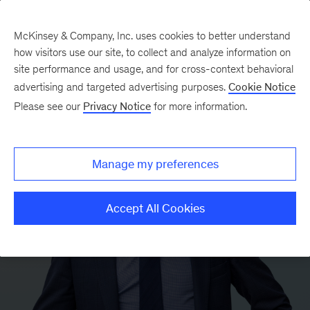
McKinsey & Company, Inc. uses cookies to better understand
how visitors use our site, to collect and analyze information on
site performance and usage, and for cross-context behavioral
advertising and targeted advertising purposes.
Cookie Notice
Please see our
Privacy Notice
for more information.
Manage my preferences
Accept All Cookies