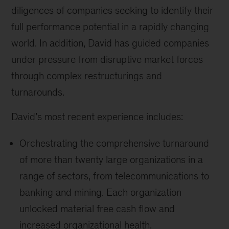
diligences of companies seeking to identify their
full performance potential in a rapidly changing
world. In addition, David has guided companies
under pressure from disruptive market forces
through complex restructurings and
turnarounds.
David’s most recent experience includes:
Orchestrating the comprehensive turnaround
of more than twenty large organizations in a
range of sectors, from telecommunications to
banking and mining. Each organization
unlocked material free cash flow and
increased organizational health.