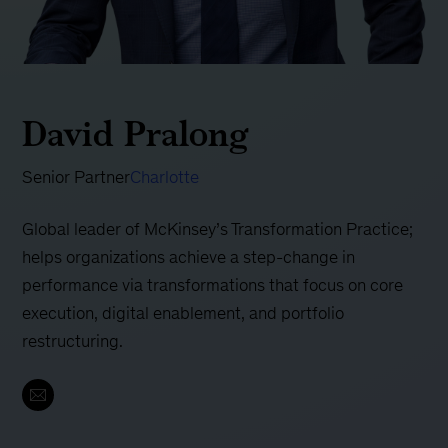
David Pralong
Senior Partner
Charlotte
Global leader of McKinsey’s Transformation Practice;
helps organizations achieve a step-change in
performance via transformations that focus on core
execution, digital enablement, and portfolio
restructuring.