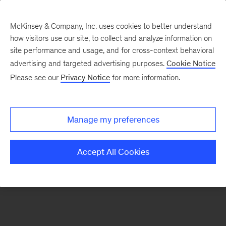
McKinsey & Company, Inc. uses cookies to better understand
how visitors use our site, to collect and analyze information on
There was a problem loading this section.
site performance and usage, and for cross-context behavioral
advertising and targeted advertising purposes.
Cookie Notice
Please see our
Privacy Notice
for more information.
Sign
up
for
Manage my preferences
emails
on
Accept All Cookies
new
Tech,
Media
&
Telecom
articles