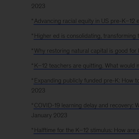
2023
“
Advancing racial equity in US pre-K–12 
“
Higher ed is consolidating, transforming 
“
Why restoring natural capital is good for
“
K–12 teachers are quitting. What would
“
Expanding publicly funded pre-K: How to 
2023
“
COVID-19 learning delay and recovery: 
January 2023
“
Halftime for the K–12 stimulus: How are d