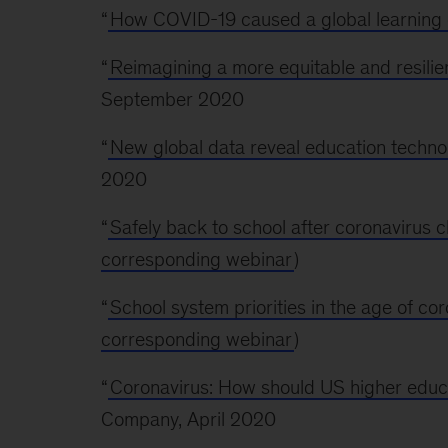
“
How COVID-19 caused a global learning c
“
Reimagining a more equitable and resili
September 2020
“
New global data reveal education technol
2020
“
Safely back to school after coronavirus c
corresponding webinar
)
“
School system priorities in the age of co
corresponding webinar
)
“
Coronavirus: How should US higher educat
Company, April 2020