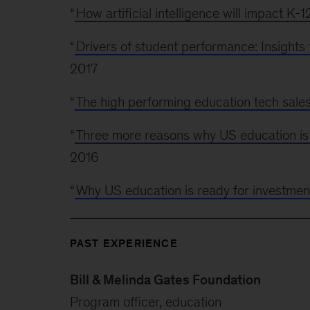
“
How artificial intelligence will impact K-
“
Drivers of student performance: Insight
2017
“
The high performing education tech sale
“
Three more reasons why US education is 
2016
“
Why US education is ready for investmen
PAST EXPERIENCE
Bill & Melinda Gates Foundation
Program officer, education