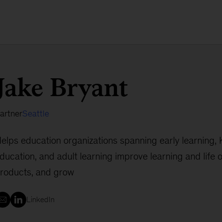
Jake Bryant
artner
Seattle
elps education organizations spanning early learning, 
ducation, and adult learning improve learning and life
roducts, and grow
LinkedIn