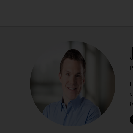
P
H
e
p