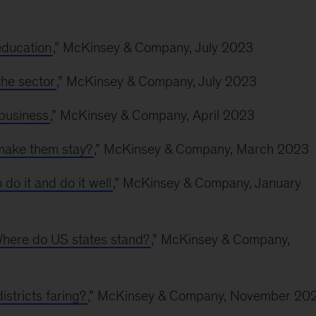
education
,” McKinsey & Company, July 2023
the sector
,” McKinsey & Company, July 2023
 business
,” McKinsey & Company, April 2023
 make them stay?
,” McKinsey & Company, March 2023
do it and do it well
,” McKinsey & Company, January
Where do US states stand?
,” McKinsey & Company,
istricts faring?
,” McKinsey & Company, November 20