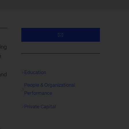
ing
n
Education
 and
People & Organizational
Performance
Private Capital