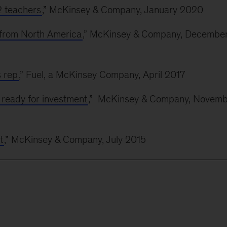
12 teachers
,” McKinsey & Company, January 2020
s from North America
,” McKinsey & Company, Decembe
s rep
,” Fuel, a McKinsey Company, April 2017
ready for investment
,” McKinsey & Company, Novemb
t
,” McKinsey & Company, July 2015