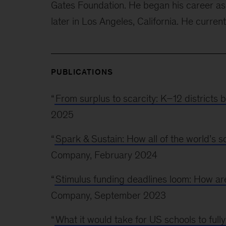
Gates Foundation. He began his career as 
later in Los Angeles, California. He current
PUBLICATIONS
“
From surplus to scarcity: K–12 districts 
2025
“
Spark & Sustain: How all of the world’s 
Company, February 2024
“
Stimulus funding deadlines loom: How are 
Company, September 2023
“
What it would take for US schools to ful