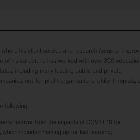
, where his client service and research focus on improv
se of his career, he has worked with over 350 educatio
tates, including many leading public and private
ompanies, not-for-profit organizations, philanthropists,
e following:
dents recover from the impacts of COVID-19 for
 which included making up for lost learning,