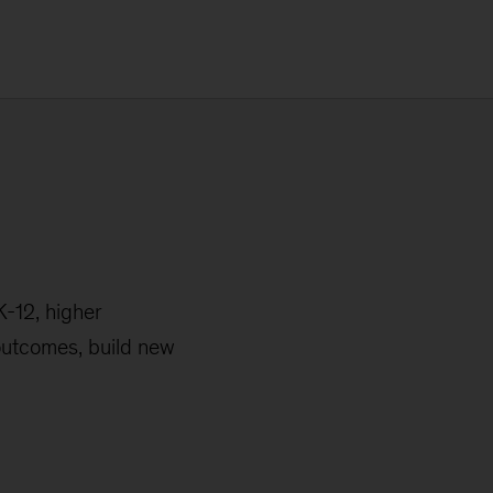
K-12, higher
 outcomes, build new