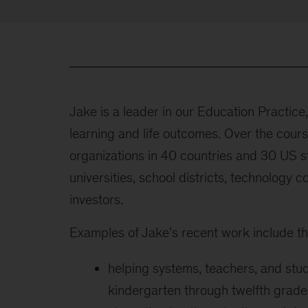
Jake is a leader in our Education Practice
learning and life outcomes. Over the cour
organizations in 40 countries and 30 US s
universities, school districts, technology c
investors.
Examples of Jake’s recent work include th
helping systems, teachers, and stu
kindergarten through twelfth grade,