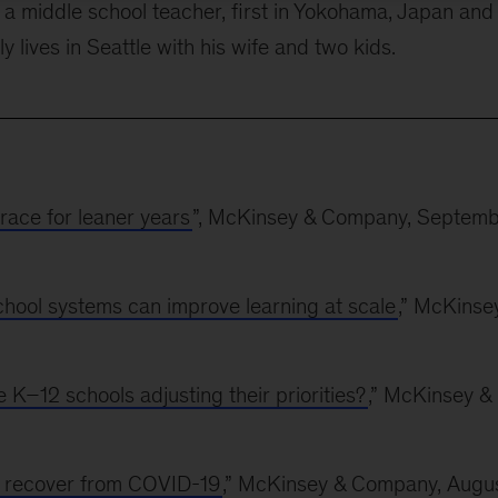
a middle school teacher, first in Yokohama, Japan and
ly lives in Seattle with his wife and two kids.
brace for leaner years
”, McKinsey & Company, Septem
school systems can improve learning at scale
,” McKinse
K–12 schools adjusting their priorities?
,” McKinsey &
ly recover from COVID-19
,” McKinsey & Company, Augu