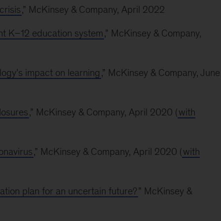
risis
,” McKinsey & Company, April 2022
ent K–12 education system
,” McKinsey & Company,
ogy’s impact on learning
,” McKinsey & Company, June
losures
,” McKinsey & Company, April 2020 (
with
ronavirus
,” McKinsey & Company, April 2020 (
with
ion plan for an uncertain future?
” McKinsey &