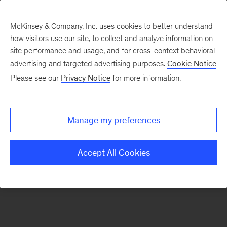
McKinsey & Company, Inc. uses cookies to better understand
how visitors use our site, to collect and analyze information on
There was a problem loading this section.
site performance and usage, and for cross-context behavioral
advertising and targeted advertising purposes.
Cookie Notice
Please see our
Privacy Notice
for more information.
Sign
up
for
Manage my preferences
emails
on
Accept All Cookies
new
Advanced
Industries
articles