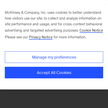
McKinsey & Company, Inc. uses cookies to better understand
how visitors use our site, to collect and analyze information on
There was a problem loading this section.
site performance and usage, and for cross-context behavioral
advertising and targeted advertising purposes.
Cookie Notice
Please see our
Privacy Notice
for more information.
Sign
up
for
Manage my preferences
emails
on
Accept All Cookies
new
Automotive
&
Assembly
articles