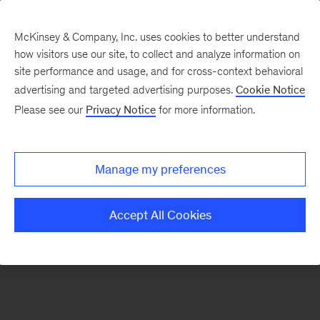
McKinsey & Company, Inc. uses cookies to better understand
how visitors use our site, to collect and analyze information on
There was a problem loading this section.
site performance and usage, and for cross-context behavioral
advertising and targeted advertising purposes.
Cookie Notice
Please see our
Privacy Notice
for more information.
Sign
up
for
Manage my preferences
emails
on
Accept All Cookies
new
Automotive
&
Assembly
articles