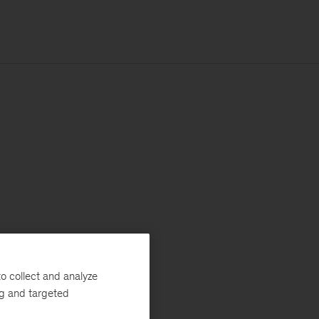
o collect and analyze
ng and targeted