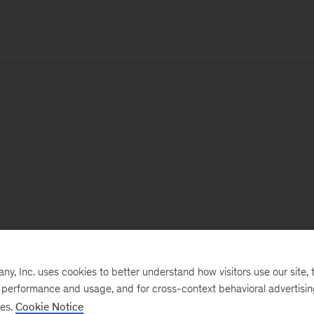
, Inc. uses cookies to better understand how visitors use our site, t
e performance and usage, and for cross-context behavioral advertisi
ses.
Cookie Notice