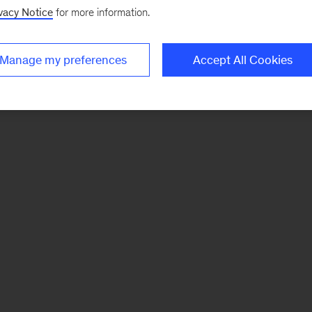
vacy Notice
for more information.
Manage my preferences
Accept All Cookies