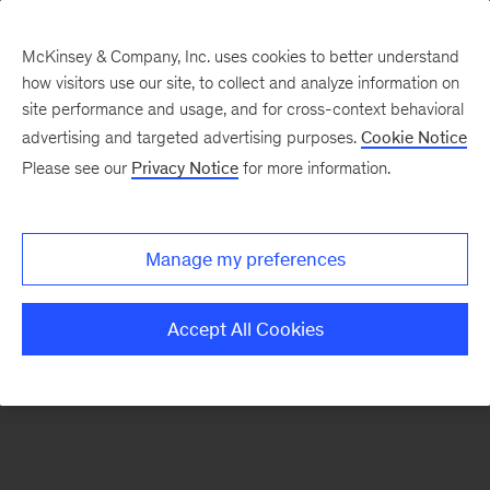
McKinsey & Company, Inc. uses cookies to better understand
how visitors use our site, to collect and analyze information on
There was a problem loading this section.
site performance and usage, and for cross-context behavioral
advertising and targeted advertising purposes.
Cookie Notice
Please see our
Privacy Notice
for more information.
Sign
up
for
Manage my preferences
emails
on
Accept All Cookies
new
Healthcare
articles